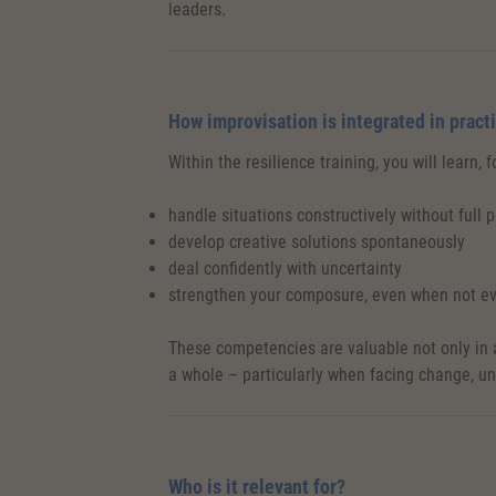
leaders.
How improvisation is integrated in pract
Within the resilience training, you will learn, 
handle situations constructively without full 
develop creative solutions spontaneously
deal confidently with uncertainty
strengthen your composure, even when not ev
These competencies are valuable not only in a
a whole – particularly when facing change, u
Who is it relevant for?