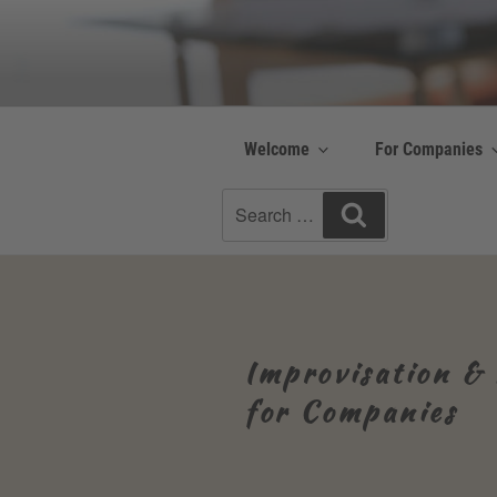
Skip
to
Be Connected b
content
Resilienz | Coaching
Welcome
For Companies
Search
Search
for:
Improvisation & 
for Companies