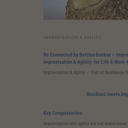
IMPROVISATION & AGILITY
Be Connected by Bettina Bonkas – Impro
Improvisation & Agility: for Life & Work 
Improvisation & Agility – Part of Resilience-
Resilienz meets Im
Key Competencies
Improvisation and agility are not stand-alone 