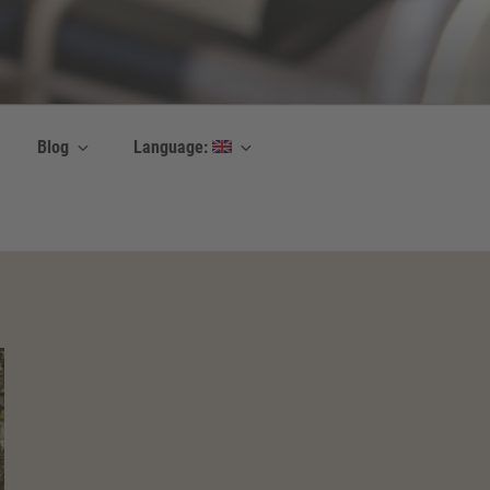
Blog
Language: