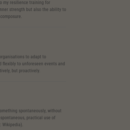
o my resilience training for
nner strength but also the ability to
d composure.
 organisations to adapt to
 flexibly to unforeseen events and
vely, but proactively.
something spontaneously, without
e spontaneous, practical use of
: Wikipedia).