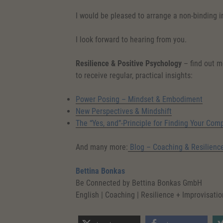
I would be pleased to arrange a non-binding 
I look forward to hearing from you.
Resilience & Positive Psychology
– find out m
to receive regular, practical insights:
Power Posing – Mindset & Embodiment
New Perspectives & Mindshift
The “Yes, and”-Principle for Finding Your Com
And many more:
Blog – Coaching & Resilienc
Bettina Bonkas
Be Connected by Bettina Bonkas GmbH
English | Coaching | Resilience + Improvisatio