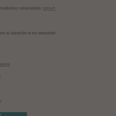
introductory conversation:
contact
.
ore or subscribe to my newsletter
posure
e
n