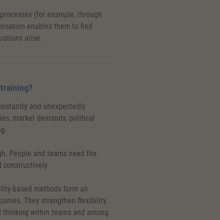
 processes (for example, through
isation enables them to find
ations arise.
 training?
constantly and unexpectedly
es, market demands, political
ng.
ugh. People and teams need the
 constructively.
ility-based methods form an
panies. They strengthen flexibility,
d thinking within teams and among