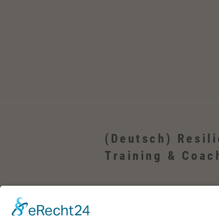
(Deutsch) Resil
Training & Coac
(Deutsch) Wehrheim, Usingen, Neu-Anspac
Bad Homburg, Friedrichsdorf, Oberursel, i
Frankfurt, Rhein-Main-Gebiet, Rosbach, deu