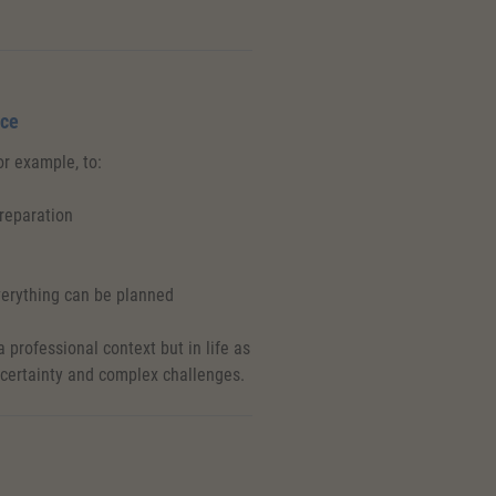
ice
for example, to:
preparation
erything can be planned
 professional context but in life as
ncertainty and complex challenges.