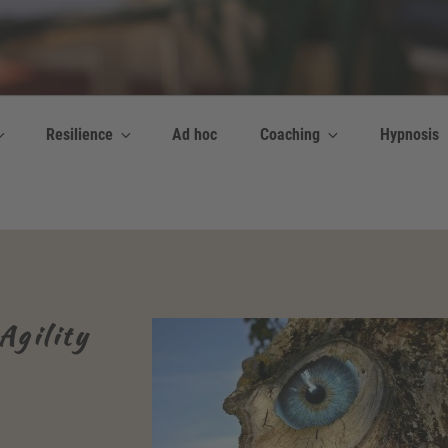
y Bettina Bonkas GmbH
 | Englisch + Improvisation
Resilience
Ad hoc
Coaching
Hypnosis
Agility