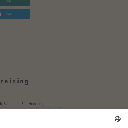
share
share
Training
h, Schmitten, Bad Homburg,
-Main-Gebiet, Rosbach, deutschlandweit, in