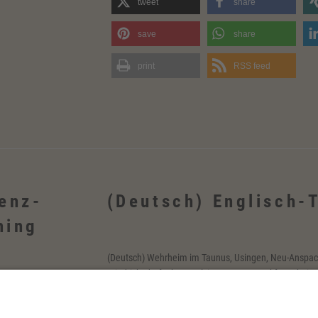
tweet
share
save
share
print
RSS feed
ienz-
(Deutsch) Englisch-
hing
(Deutsch) Wehrheim im Taunus, Usingen, Neu-Anspac
Friedrichsdorf, Oberursel, im Taunus, Frankfurt, Rhein
h, Schmitten,
Firmen sowie online
m Taunus,
tschlandweit, in