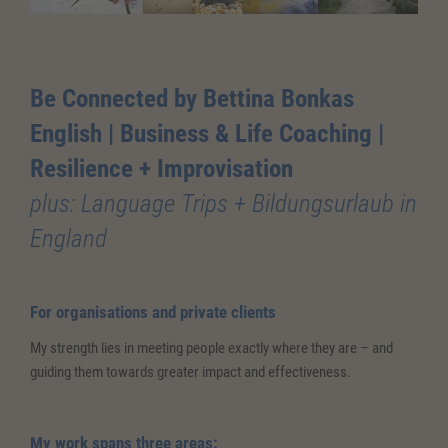
Be Connected by Bettina Bonkas
English | Business & Life Coaching
|
Resilience + Improvisation
plus: Language Trips + Bildungsurlaub in
England
For organisations and private clients
My strength lies in meeting people exactly where they are – and
guiding them towards greater impact and effectiveness.
My work spans three areas: