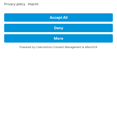
You learn to be creative and to improvise – for English that feels
alive.
You bring your personality into the room, even in English.
Business & Life Coaching
Developing inner clarity, strengthening emotional intelligence and
making aligned decisions. When you know yourself and what you
stand for, you can act more consciously – towards yourself and
others.
The aim of coaching is to overcome internal blocks, strengthen
your connection with yourself and enable conscious change. In
doing so, we create space for new perspectives, deeper
connection and meaningful next steps.