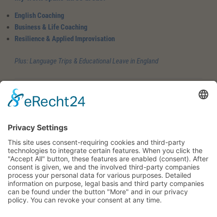
English Coaching
Business & Life Coaching
Resilience & Applied Improvisation
Plus: Language Trips & Educational Leave in England
Three areas – available individually or in combination
English Coaching
Confidence and presence rather than perfectionism. English as a
tool for visibility – with real impact at a relational level. Grammar
and structure matter, but in healthy proportion. What matters more
to me is this:
You develop a “Nobody is perfect” and “Yes, I can” mindset.