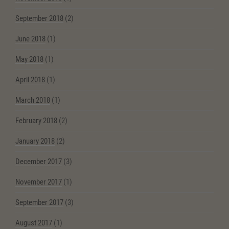
September 2018
(2)
June 2018
(1)
May 2018
(1)
April 2018
(1)
March 2018
(1)
February 2018
(2)
January 2018
(2)
December 2017
(3)
November 2017
(1)
September 2017
(3)
August 2017
(1)