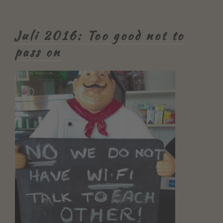
Juli 2016: Too good not to
pass on