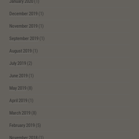
January 2020
(1)
December 2019
(1)
November 2019
(1)
September 2019
(1)
August 2019
(1)
July 2019
(2)
June 2019
(1)
May 2019
(8)
April 2019
(1)
March 2019
(8)
February 2019
(5)
November 2018
(1)