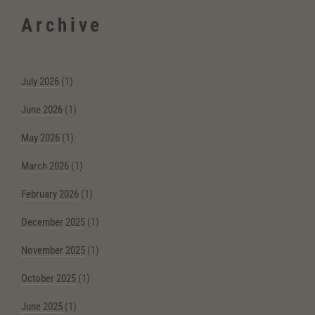
Archive
July 2026
(1)
June 2026
(1)
May 2026
(1)
March 2026
(1)
February 2026
(1)
December 2025
(1)
November 2025
(1)
October 2025
(1)
June 2025
(1)