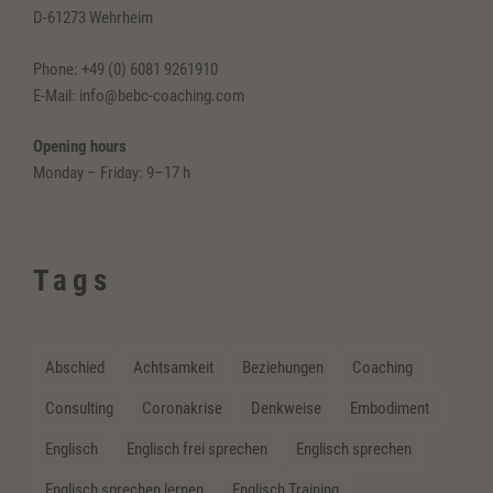
D-61273 Wehrheim
Phone: +49 (0) 6081 9261910
E-Mail: info@bebc-coaching.com
Opening hours
Monday – Friday: 9–17 h
Tags
Abschied
Achtsamkeit
Beziehungen
Coaching
Consulting
Coronakrise
Denkweise
Embodiment
Englisch
Englisch frei sprechen
Englisch sprechen
Englisch sprechen lernen
Englisch Training