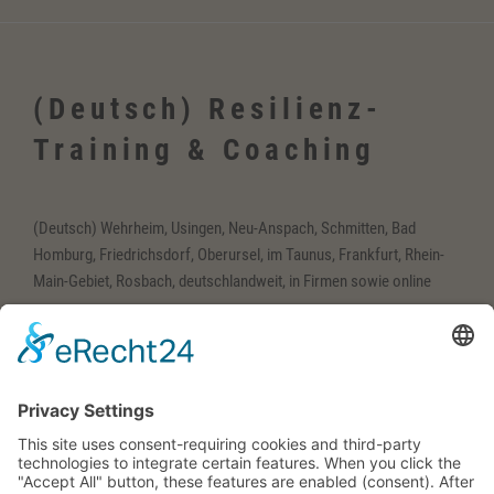
(Deutsch) Resilienz-
Training & Coaching
(Deutsch) Wehrheim, Usingen, Neu-Anspach, Schmitten, Bad
Homburg, Friedrichsdorf, Oberursel, im Taunus, Frankfurt, Rhein-
Main-Gebiet, Rosbach, deutschlandweit, in Firmen sowie online
(Deutsch) Englisch-
Training