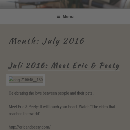
Skip
Be Connected by Bettina Bonkas
Resilienz | Coaching | Englisch +
to
Menu
GmbH
content
Improvisation
Month:
July 2016
Juli 2016: Meet Eric & Peety
Celebrating the love between people and their pets.
Meet Eric & Peety: It will touch your heart. Watch “The video that
reached the world”
http://ericandpeety.com/