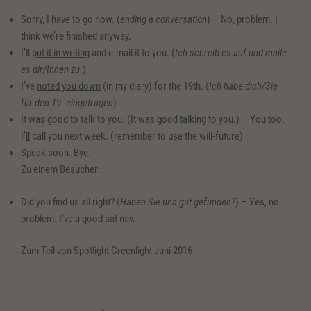
Sorry, I have to go now. (
ending a conversation
) – No, problem. I
think we’re finished anyway.
I’ll
put it in writing
and e-mail it to you. (
Ich schreib es auf und maile
es dir/Ihnen zu
.)
I’ve
noted you down
(in my diary) for the 19th. (
Ich habe dich/Sie
für den 19. eingetragen
)
It was good to talk to you. (It was good talking to you.) – You too.
I’
ll
call you next week. (remember to use the will-future)
Speak soon. Bye.
Zu einem Besucher:
Did you find us all right? (
Haben Sie uns gut gefunden?
) – Yes, no
problem. I’ve a good sat nav.
Zum Teil von Spotlight Greenlight Juni 2016