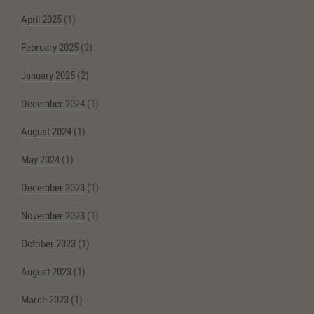
April 2025
(1)
February 2025
(2)
January 2025
(2)
December 2024
(1)
August 2024
(1)
May 2024
(1)
December 2023
(1)
November 2023
(1)
October 2023
(1)
August 2023
(1)
March 2023
(1)