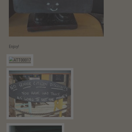
Enjoy!