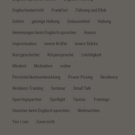
Englischunterricht
Frankfurt
Führung und Ethik
Gehirn
geistige Haltung
Gelassenheit
Haltung
Hemmungen beim Englisch sprechen
Humor
Improvisation
innere Kräfte
innere Stärke
Kurzgeschichte
Körpersprache
Leichtigkeit
Mindset
Motivation
online
Persönlichkeitsentwicklung
Power Posing
Resiliency
Resilienz-Training
Seminar
Small Talk
Sparringspartner
Spotlight
Taunus
Trainings
Unsicher beim Englisch sprechen
Weihnachten
Yes I can
Zuversicht