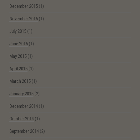
December 2015
(1)
November 2015
(1)
July 2015
(1)
June 2015
(1)
May 2015
(1)
April 2015
(1)
March 2015
(1)
January 2015
(2)
December 2014
(1)
October 2014
(1)
September 2014
(2)