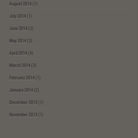
August 2014
(1)
July 2014
(1)
June 2014
(2)
May 2014
(3)
April 2014
(4)
March 2014
(3)
February 2014
(1)
January 2014
(2)
December 2013
(1)
November 2013
(1)