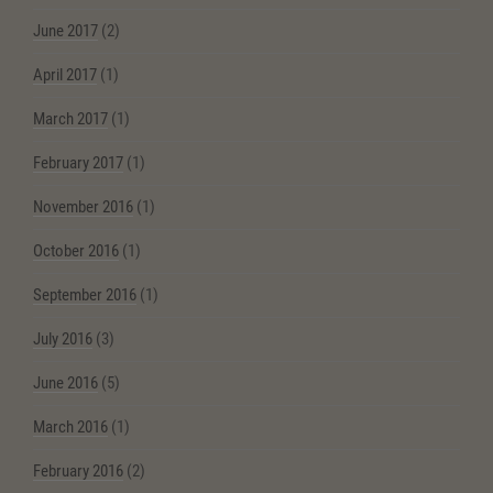
June 2017
(2)
April 2017
(1)
March 2017
(1)
February 2017
(1)
November 2016
(1)
October 2016
(1)
September 2016
(1)
July 2016
(3)
June 2016
(5)
March 2016
(1)
February 2016
(2)