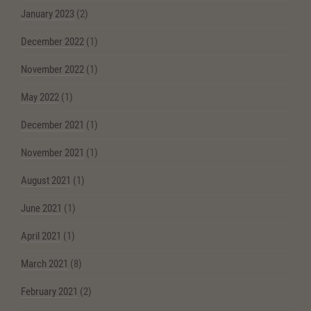
January 2023
(2)
December 2022
(1)
November 2022
(1)
May 2022
(1)
December 2021
(1)
November 2021
(1)
August 2021
(1)
June 2021
(1)
April 2021
(1)
March 2021
(8)
February 2021
(2)