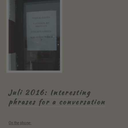
Juli 2016: Interesting
phrases for a conversation
On the phone: