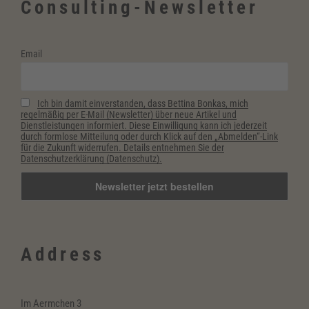
Consulting-Newsletter
Email
Ich bin damit einverstanden, dass Bettina Bonkas, mich
regelmäßig per E-Mail (Newsletter) über neue Artikel und
Dienstleistungen informiert. Diese Einwilligung kann ich jederzeit
durch formlose Mitteilung oder durch Klick auf den „Abmelden“-Link
für die Zukunft widerrufen. Details entnehmen Sie der
Datenschutzerklärung (Datenschutz).
Address
Im Aermchen 3