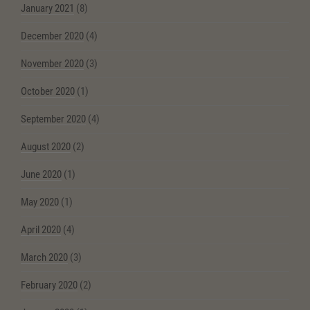
January 2021
(8)
December 2020
(4)
November 2020
(3)
October 2020
(1)
September 2020
(4)
August 2020
(2)
June 2020
(1)
May 2020
(1)
April 2020
(4)
March 2020
(3)
February 2020
(2)