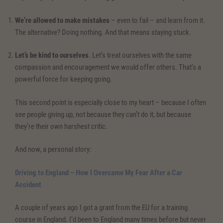
We’re allowed to make mistakes
– even to fail – and learn from it.
The alternative? Doing nothing. And that means staying stuck.
Let’s be kind to ourselves
. Let’s treat ourselves with the same
compassion and encouragement we would offer others. That’s a
powerful force for keeping going.
This second point is especially close to my heart – because I often
see people giving up, not because they can’t do it, but because
they’re their own harshest critic.
And now, a personal story:
Driving to England – How I
Overcame My Fear Af
ter a Car
Accident
A couple of years ago I got a grant from the EU for a training
course in England. I’d been to England many times before but never