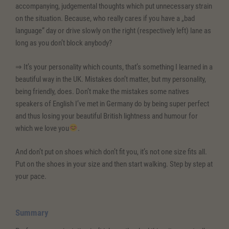
accompanying, judgemental thoughts which put unnecessary strain
on the situation. Because, who really cares if you have a „bad
language“ day or drive slowly on the right (respectively left) lane as
long as you don’t block anybody?
⇒ It’s your personality which counts, that’s something I learned in a
beautiful way in the UK. Mistakes don’t matter, but my personality,
being friendly, does. Don’t make the mistakes some natives
speakers of English I’ve met in Germany do by being super perfect
and thus losing your beautiful British lightness and humour for
which we love you
.
And don’t put on shoes which don’t fit you, it’s not one size fits all.
Put on the shoes in your size and then start walking. Step by step at
your pace.
Summary