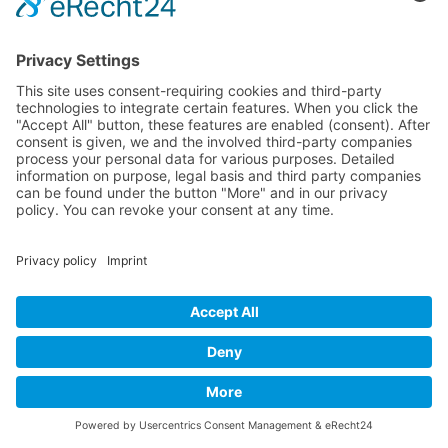
(Deutsch) Englisch-
Training
(Deutsch) Wehrheim im Taunus, Usingen, Neu-Anspach, Schmitten,
Bad Homburg, Friedrichsdorf, Oberursel, im Taunus, Frankfurt,
Rhein-Main-Gebiet, Rosbach, deutschlandweit, in Firmen sowie
online
Bettina Bonkas, Coaching + Training | Im Ärmchen 3, D-61273
Wehrheim im Taunus |
Contact | Impressum
|
Data Protection |
Datenschutz
Cookie-Settings | Cookie-Einstellungen