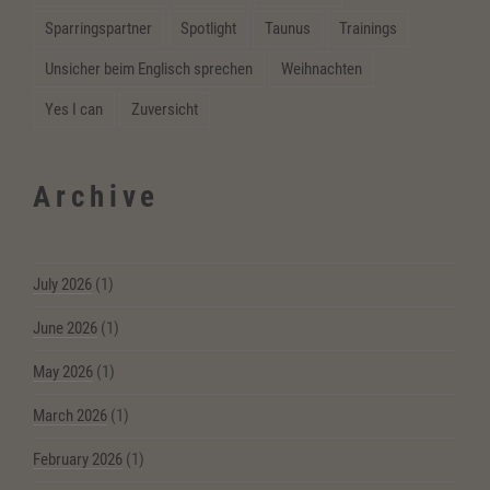
Sparringspartner
Spotlight
Taunus
Trainings
Unsicher beim Englisch sprechen
Weihnachten
Yes I can
Zuversicht
Archive
July 2026
(1)
June 2026
(1)
May 2026
(1)
March 2026
(1)
February 2026
(1)