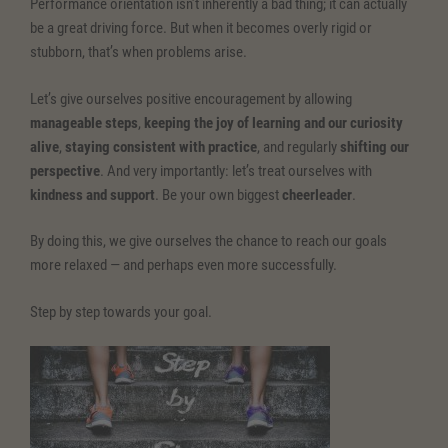
Performance orientation isn’t inherently a bad thing; it can actually
be a great driving force. But when it becomes overly rigid or
stubborn, that’s when problems arise.
Let’s give ourselves positive encouragement by allowing
manageable steps
,
keeping the joy of learning and our curiosity
alive
,
staying consistent with practice
, and regularly
shifting our
perspective
. And very importantly: let’s treat ourselves with
kindness and support
. Be your own biggest
cheerleader
.
By doing this, we give ourselves the chance to reach our goals
more relaxed — and perhaps even more successfully.
Step by step towards your goal.