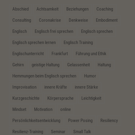
Abschied
Achtsamkeit
Beziehungen
Coaching
Consulting
Coronakrise
Denkweise
Embodiment
Englisch
Englisch frei sprechen
Englisch sprechen
Englisch sprechen lernen
Englisch Training
Englischunterricht
Frankfurt
Führung und Ethik
Gehirn
geistige Haltung
Gelassenheit
Haltung
Hemmungen beim Englisch sprechen
Humor
Improvisation
innere Kräfte
innere Stärke
Kurzgeschichte
Körpersprache
Leichtigkeit
Mindset
Motivation
online
Persönlichkeitsentwicklung
Power Posing
Resiliency
Resilienz-Training
Seminar
Small Talk