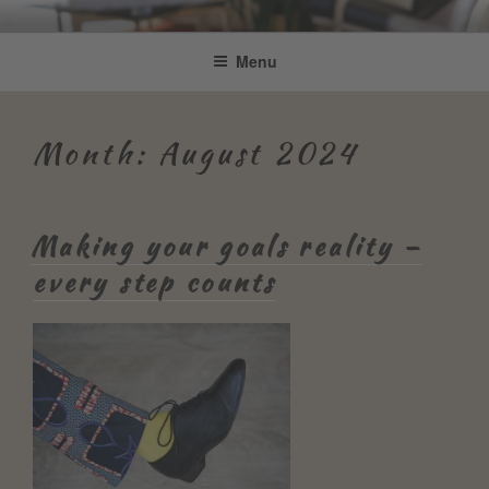
Skip
Be Connected by Bettina Bonkas
Resilienz | Coaching | Englisch +
to
Menu
GmbH
content
Improvisation
Month:
August 2024
Making your goals reality –
every step counts