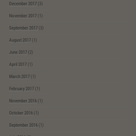
December 2017
(3)
November 2017
(1)
September 2017
(3)
August 2017
(1)
June 2017
(2)
April 2017
(1)
March 2017
(1)
February 2017
(1)
November 2016
(1)
October 2016
(1)
September 2016
(1)