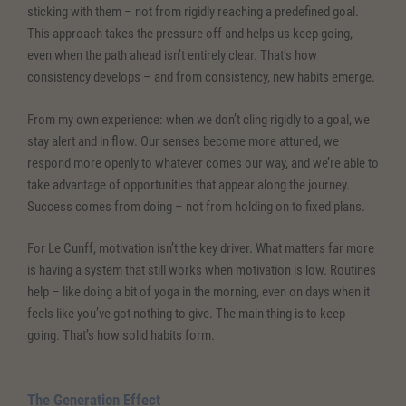
sticking with them – not from rigidly reaching a predefined goal.
This approach takes the pressure off and helps us keep going,
even when the path ahead isn’t entirely clear. That’s how
consistency develops – and from consistency, new habits emerge.
From my own experience: when we don’t cling rigidly to a goal, we
stay alert and in flow. Our senses become more attuned, we
respond more openly to whatever comes our way, and we’re able to
take advantage of opportunities that appear along the journey.
Success comes from doing – not from holding on to fixed plans.
For Le Cunff, motivation isn’t the key driver. What matters far more
is having a system that still works when motivation is low. Routines
help – like doing a bit of yoga in the morning, even on days when it
feels like you’ve got nothing to give. The main thing is to keep
going. That’s how solid habits form.
The Generation Effect