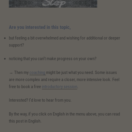
Are you interested in this topic,
but feeling a bit overwhelmed and wishing for additional or deeper
support?
noticing that you can’t make progress on your own?
→ Then my
coaching
might be just what you need. Some issues
are more complex and require a closer, more intensive look. Feel
free to book a free
introductory session
.
Interested? I’d love to hear from you.
By the way, if you click on English in the menu above, you can read
this post in English.