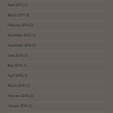
April 2019
(1)
March 2019
(8)
February 2019
(5)
November 2018
(1)
September 2018
(2)
June 2018
(1)
May 2018
(1)
April 2018
(1)
March 2018
(1)
February 2018
(2)
January 2018
(2)