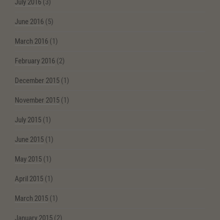
July 2016
(3)
June 2016
(5)
March 2016
(1)
February 2016
(2)
December 2015
(1)
November 2015
(1)
July 2015
(1)
June 2015
(1)
May 2015
(1)
April 2015
(1)
March 2015
(1)
January 2015
(2)