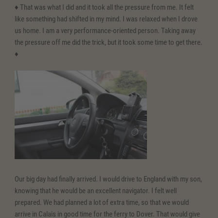
♦ That was what I did and it took all the pressure from me. It felt
like something had shifted in my mind. I was relaxed when I drove
us home. I am a very performance-oriented person. Taking away
the pressure off me did the trick, but it took some time to get there.
♦
Our big day had finally arrived. I would drive to England with my son,
knowing that he would be an excellent navigator. I felt well
prepared. We had planned a lot of extra time, so that we would
arrive in Calais in good time for the ferry to Dover. That would give