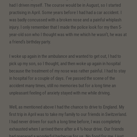
had I driven myself. The course would be in August, so I started
practising in April. Some years before I had had a car accident. I
was badly concussed with a broken nose and a painful whiplash
injury. I only remember that I made the police look for my then 5-
year-old son who I thought was with me which he wasn’t, he was at
a friend’s birthday party.
I woke up again in the ambulance and wanted to get out, I had to
pick up my son, so I thought, and then woke up again in hospital
because the treatment of my nose was rather painful. I had to stay
in hospital for a couple of days. I’ve passed the scene of the
accident many times, still no memories but for a long time an
unpleasant feeling of anxiety stayed with me while driving.
Well, as mentioned above I had the chance to drive to England. My
first trip in April was to take my family to our friends in Switzerland.
I had never driven for such a long time before, I was completely
exhausted when I arrived there after a 4 ½-hour drive. Our friends
had prepared a wonderful barbecue for us. No food for me, I just