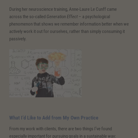
During her neuroscience training, Anne-Laure Le Cunff came
across the so-called
Generation Effect
– a psychological
phenomenon that shows we remember information better when we
actively work it out for ourselves, rather than simply consuming it
passively.
What I’d Like to Add from My Own Practice
From my work with clients, there are two things I’ve found
especially important for pursuing goals in a sustainable way: