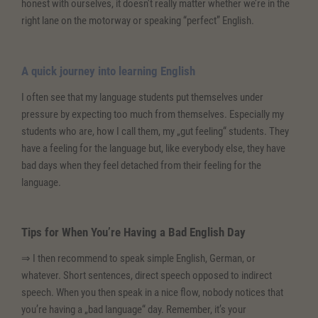
honest with ourselves, it doesn’t really matter whether we’re in the
right lane on the motorway or speaking “perfect” English.
A quick journey into learning English
I often see that my language students put themselves under
pressure by expecting too much from themselves. Especially my
students who are, how I call them, my „gut feeling“ students. They
have a feeling for the language but, like everybody else, they have
bad days when they feel detached from their feeling for the
language.
Tips for When You’re Having a Bad English Day
⇒ I then recommend to speak simple English, German, or
whatever. Short sentences, direct speech opposed to indirect
speech. When you then speak in a nice flow, nobody notices that
you’re having a „bad language“ day. Remember, it’s your