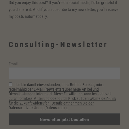
Did you enjoy this post? If you’re on social media, I’d be grateful if
you’d share it. And if you subscribe to my newsletter, you’ll receive
my posts automatically.
Consulting-Newsletter
Email
Ich bin damit einverstanden, dass Bettina Bonkas, mich
regelmäßig per E-Mail (Newsletter) über neue Artikel und
Dienstleistungen informiert. Diese Einwilligung kann ich jederzeit
durch formlose Mitteilung oder durch Klick auf den „Abmelden“-Link
für die Zukunft widerrufen. Details entnehmen Sie der
Datenschutzerklärung (Datenschutz).