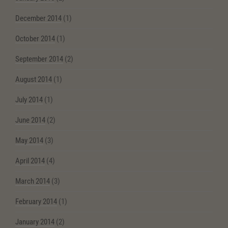
December 2014
(1)
October 2014
(1)
September 2014
(2)
August 2014
(1)
July 2014
(1)
June 2014
(2)
May 2014
(3)
April 2014
(4)
March 2014
(3)
February 2014
(1)
January 2014
(2)