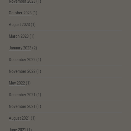
November 2023
(1)
October 2023
(1)
August 2023
(1)
March 2023
(1)
January 2023
(2)
December 2022
(1)
November 2022
(1)
May 2022
(1)
December 2021
(1)
November 2021
(1)
August 2021
(1)
June 2021
(1)