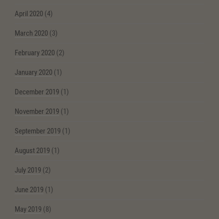
April 2020
(4)
March 2020
(3)
February 2020
(2)
January 2020
(1)
December 2019
(1)
November 2019
(1)
September 2019
(1)
August 2019
(1)
July 2019
(2)
June 2019
(1)
May 2019
(8)