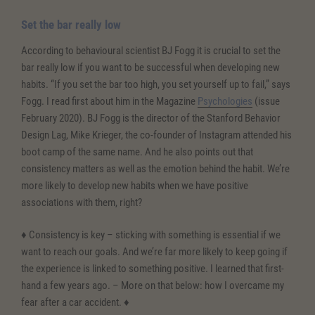
Set the bar really low
According to behavioural scientist BJ Fogg it is crucial to set the
bar really low if you want to be successful when developing new
habits. “If you set the bar too high, you set yourself up to fail,” says
Fogg. I read first about him in the Magazine
Psychologies
(issue
February 2020). BJ Fogg is the director of the Stanford Behavior
Design Lag, Mike Krieger, the co-founder of Instagram attended his
boot camp of the same name. And he also points out that
consistency matters as well as the emotion behind the habit. We’re
more likely to develop new habits when we have positive
associations with them, right?
♦ Consistency is key – sticking with something is essential if we
want to reach our goals. And we’re far more likely to keep going if
the experience is linked to something positive. I learned that first-
hand a few years ago. – More on that below: how I overcame my
fear after a car accident. ♦