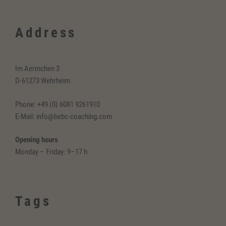
Address
Im Aermchen 3
D-61273 Wehrheim
Phone: +49 (0) 6081 9261910
E-Mail: info@bebc-coaching.com
Opening hours
Monday – Friday: 9–17 h
Tags