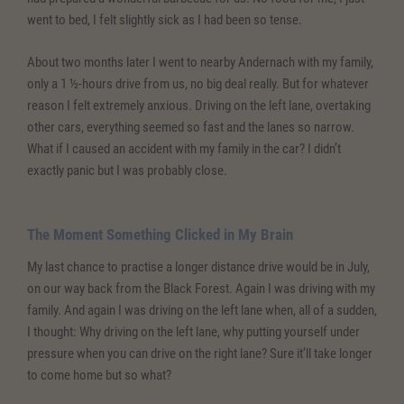
went to bed, I felt slightly sick as I had been so tense.
About two months later I went to nearby Andernach with my family,
only a 1 ½-hours drive from us, no big deal really. But for whatever
reason I felt extremely anxious. Driving on the left lane, overtaking
other cars, everything seemed so fast and the lanes so narrow.
What if I caused an accident with my family in the car? I didn’t
exactly panic but I was probably close.
The Moment Something Clicked in My Brain
My last chance to practise a longer distance drive would be in July,
on our way back from the Black Forest. Again I was driving with my
family. And again I was driving on the left lane when, all of a sudden,
I thought: Why driving on the left lane, why putting yourself under
pressure when you can drive on the right lane? Sure it’ll take longer
to come home but so what?