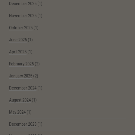
December 2025
(1)
November 2025
(1)
October 2025
(1)
June 2025
(1)
April 2025
(1)
February 2025
(2)
January 2025
(2)
December 2024
(1)
August 2024
(1)
May 2024
(1)
December 2023
(1)