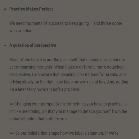
Practice Makes Perfect
We need moments of success to keep going – and those come
with practice.
A question of perspective
Most of the time it is not the plan itself that causes stress but our
accompanying thoughts. When I take a different, more detached
perspective, I am aware that planning in extra time for breaks and
driving slowly on the right lane keep my worries at bay. And, getting
on a later ferry normally isn’t a problem.
⇒ Changing your perspective is something you have to practise, a
bit like meditating, so that you manage to detach yourself from the
actual situation that bothers you.
⇒ It’s our beliefs that shape how we label a situation. If we’re