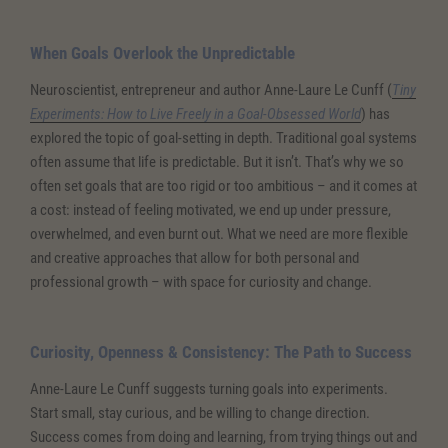
When Goals Overlook the Unpredictable
Neuroscientist, entrepreneur and author Anne-Laure Le Cunff (
Tiny
Experiments: How to Live Freely in a Goal-Obsessed World
) has
explored the topic of goal-setting in depth. Traditional goal systems
often assume that life is predictable. But it isn’t. That’s why we so
often set goals that are too rigid or too ambitious – and it comes at
a cost: instead of feeling motivated, we end up under pressure,
overwhelmed, and even burnt out. What we need are more flexible
and creative approaches that allow for both personal and
professional growth – with space for curiosity and change.
Curiosity, Openness & Consistency: The Path to Success
Anne-Laure Le Cunff suggests turning goals into experiments.
Start small, stay curious, and be willing to change direction.
Success comes from doing and learning, from trying things out and