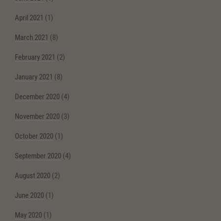
April 2021
(1)
March 2021
(8)
February 2021
(2)
January 2021
(8)
December 2020
(4)
November 2020
(3)
October 2020
(1)
September 2020
(4)
August 2020
(2)
June 2020
(1)
May 2020
(1)