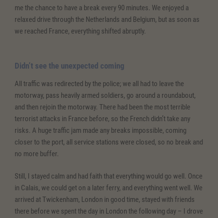
me the chance to have a break every 90 minutes. We enjoyed a
relaxed drive through the Netherlands and Belgium, but as soon as
we reached France, everything shifted abruptly.
Didn’t see the unexpected coming
All traffic was redirected by the police; we all had to leave the
motorway, pass heavily armed soldiers, go around a roundabout,
and then rejoin the motorway. There had been the most terrible
terrorist attacks in France before, so the French didn’t take any
risks. A huge traffic jam made any breaks impossible, coming
closer to the port, all service stations were closed, so no break and
no more buffer.
Still, I stayed calm and had faith that everything would go well. Once
in Calais, we could get on a later ferry, and everything went well. We
arrived at Twickenham, London in good time, stayed with friends
there before we spent the day in London the following day – I drove