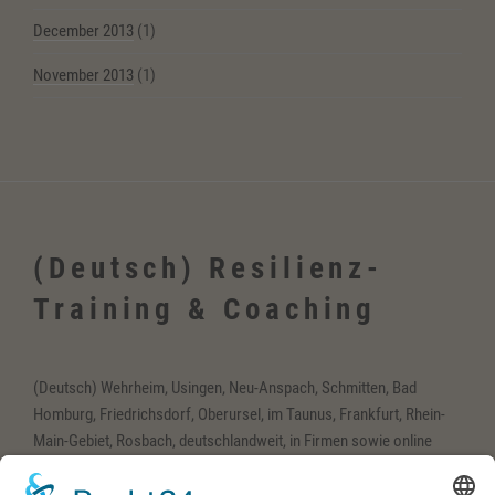
December 2013
(1)
November 2013
(1)
(Deutsch) Resilienz-
Training & Coaching
(Deutsch) Wehrheim, Usingen, Neu-Anspach, Schmitten, Bad
Homburg, Friedrichsdorf, Oberursel, im Taunus, Frankfurt, Rhein-
Main-Gebiet, Rosbach, deutschlandweit, in Firmen sowie online