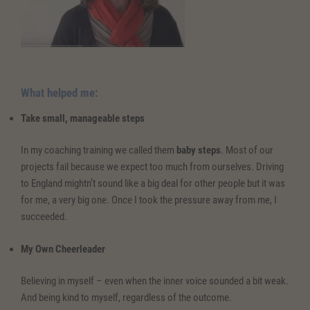
What helped me:
Take small, manageable steps
In my coaching training we called them
baby steps
. Most of our
projects fail because we expect too much from ourselves. Driving
to England mightn’t sound like a big deal for other people but it was
for me, a very big one. Once I took the pressure away from me, I
succeeded.
My Own Cheerleader
Believing in myself – even when the inner voice sounded a bit weak.
And being kind to myself, regardless of the outcome.