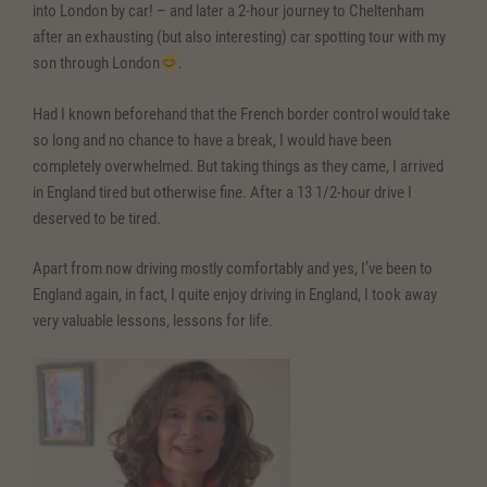
into London by car! – and later a 2-hour journey to Cheltenham
after an exhausting (but also interesting) car spotting tour with my
son through London
.
Had I known beforehand that the French border control would take
so long and no chance to have a break, I would have been
completely overwhelmed. But taking things as they came, I arrived
in England tired but otherwise fine. After a 13 1/2-hour drive I
deserved to be tired.
Apart from now driving mostly comfortably and yes, I’ve been to
England again, in fact, I quite enjoy driving in England, I took away
very valuable lessons, lessons for life.