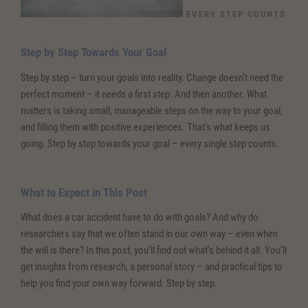
EVERY STEP COUNTS
Step by Step Towards Your Goal
Step by step – turn your goals into reality. Change doesn’t need the
perfect moment – it needs a first step. And then another. What
matters is taking small, manageable steps on the way to your goal,
and filling them with positive experiences. That’s what keeps us
going. Step by step towards your goal – every single step counts.
What to Expect in This Post
What does a car accident have to do with goals? And why do
researchers say that we often stand in our own way – even when
the will is there? In this post, you’ll find out what’s behind it all. You’ll
get insights from research, a personal story – and practical tips to
help you find your own way forward. Step by step.