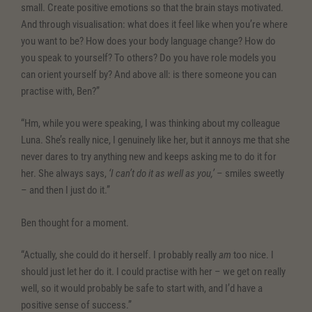
small. Create positive emotions so that the brain stays motivated.
And through visualisation: what does it feel like when you’re where
you want to be? How does your body language change? How do
you speak to yourself? To others? Do you have role models you
can orient yourself by? And above all: is there someone you can
practise with, Ben?”
“Hm, while you were speaking, I was thinking about my colleague
Luna. She’s really nice, I genuinely like her, but it annoys me that she
never dares to try anything new and keeps asking me to do it for
her. She always says,
‘I can’t do it as well as you,’
– smiles sweetly
– and then I just do it.”
Ben thought for a moment.
“Actually, she could do it herself. I probably really
am
too nice. I
should just let her do it. I could practise with her – we get on really
well, so it would probably be safe to start with, and I’d have a
positive sense of success.”