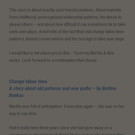
This story is about exactly such transformations. About imprints
from childhood, unrecognised relationship patterns, the desire to
please others – and about how difficult it can sometimes be to take
one’s own place. And it tells of the fact that real change takes time:
patience, honest conversations and the courage to take new steps.
I would like to introduce you to Ben – from my
Martha & Alva
series. Look forward to a continuation that shows:
Change takes time
A story about old patterns and new paths – by Bettina
Bonkas
Martha was full of anticipation. It was time again – she was on her
way to see Alva.
Had it really been three years since she had gone away on a
spontaneous short trip back then? That was how she had met Alva,