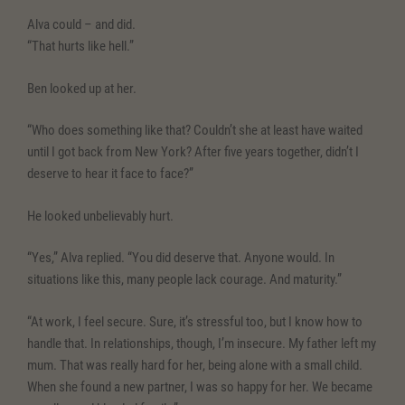
Alva could – and did.
“That hurts like hell.”
Ben looked up at her.
“Who does something like that? Couldn’t she at least have waited
until I got back from New York? After five years together, didn’t I
deserve to hear it face to face?”
He looked unbelievably hurt.
“Yes,” Alva replied. “You did deserve that. Anyone would. In
situations like this, many people lack courage. And maturity.”
“At work, I feel secure. Sure, it’s stressful too, but I know how to
handle that. In relationships, though, I’m insecure. My father left my
mum. That was really hard for her, being alone with a small child.
When she found a new partner, I was so happy for her. We became