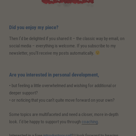
Did you enjoy my piece?
Then I’d be delighted if you shared it – the classic way by email, on
social media – everything is welcome. If you subscribe to my
newsletter, you’ll receive my posts automatically.
Are you interested in personal development,
• but feeling a little overwhelmed and wishing for additional or
deeper support?
• or noticing that you can’t quite move forward on your own?
Some topics are multifaceted and need a closer, more in-depth
look. I’d be happy to support you through
coaching
.
Interested in a free
introductory call
? I look forward to hearing