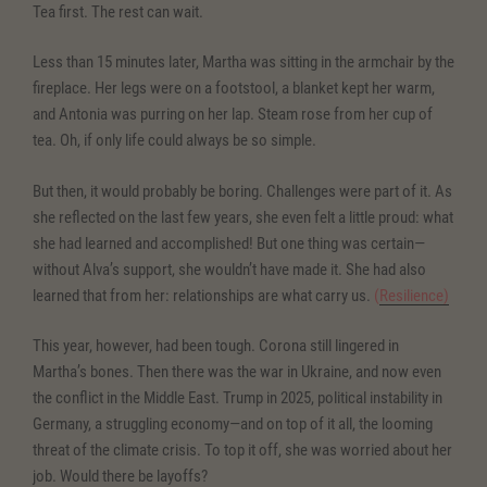
Tea first. The rest can wait.
Less than 15 minutes later, Martha was sitting in the armchair by the
fireplace. Her legs were on a footstool, a blanket kept her warm,
and Antonia was purring on her lap. Steam rose from her cup of
tea. Oh, if only life could always be so simple.
But then, it would probably be boring. Challenges were part of it. As
she reflected on the last few years, she even felt a little proud: what
she had learned and accomplished! But one thing was certain—
without Alva’s support, she wouldn’t have made it. She had also
learned that from her: relationships are what carry us.
(
Resilience)
This year, however, had been tough. Corona still lingered in
Martha’s bones. Then there was the war in Ukraine, and now even
the conflict in the Middle East. Trump in 2025, political instability in
Germany, a struggling economy—and on top of it all, the looming
threat of the climate crisis. To top it off, she was worried about her
job. Would there be layoffs?