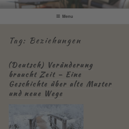
Skip
Be Connected by Bettina Bonkas
Resilienz | Coaching | Englisch +
to
Menu
GmbH
content
Improvisation
Tag:
Beziehungen
(Deutsch) Veränderung
braucht Zeit – Eine
Geschichte über alte Muster
und neue Wege