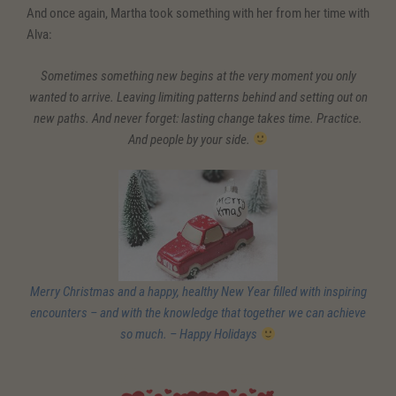
And once again, Martha took something with her from her time with
Alva:
Sometimes something new begins at the very moment you only
wanted to arrive. Leaving limiting patterns behind and setting out on
new paths. And never forget: lasting change takes time. Practice.
And people by your side.
Merry Christmas and a happy, healthy New Year filled with inspiring
encounters – and with the knowledge that together we can achieve
so much. – Happy Holidays