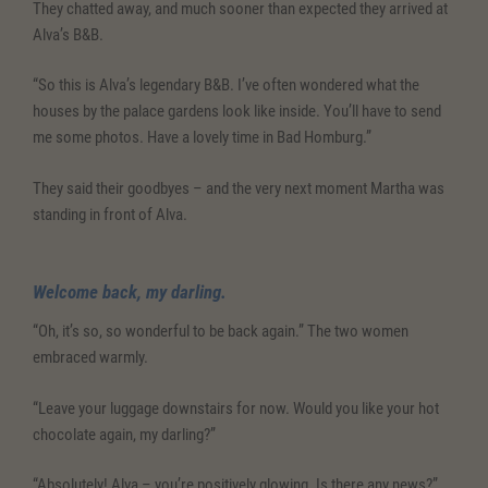
They chatted away, and much sooner than expected they arrived at
Alva’s B&B.
“So this is Alva’s legendary B&B. I’ve often wondered what the
houses by the palace gardens look like inside. You’ll have to send
me some photos. Have a lovely time in Bad Homburg.”
They said their goodbyes – and the very next moment Martha was
standing in front of Alva.
Welcome back, my darling.
“Oh, it’s so, so wonderful to be back again.” The two women
embraced warmly.
“Leave your luggage downstairs for now. Would you like your hot
chocolate again, my darling?”
“Absolutely! Alva – you’re positively glowing. Is there any news?”