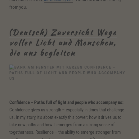
from you.
(Deutsch) Zuversicht Wege
voller Licht und Menschen,
die uns begleiten
CONFIDENCE –
PATHS FULL OF LIGHT AND PEOPLE WHO ACCOMPANY
US
Confidence
– Paths full of light and people who accompany us:
Confidence gives us strength – especially in times that challenge
us. In my story, it’s about exactly this power: how it drives us to
take new paths and how it emerges from a strong sense of
togetherness. Resilience – the ability to emerge stronger from