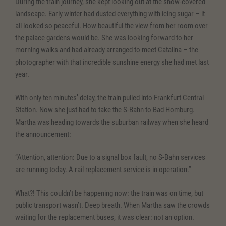
During the train journey, she kept looking out at the snow-covered
landscape. Early winter had dusted everything with icing sugar – it
all looked so peaceful. How beautiful the view from her room over
the palace gardens would be. She was looking forward to her
morning walks and had already arranged to meet Catalina – the
photographer with that incredible sunshine energy she had met last
year.
With only ten minutes’ delay, the train pulled into Frankfurt Central
Station. Now she just had to take the S-Bahn to Bad Homburg.
Martha was heading towards the suburban railway when she heard
the announcement:
“Attention, attention: Due to a signal box fault, no S-Bahn services
are running today. A rail replacement service is in operation.”
What?! This couldn’t be happening now: the train was on time, but
public transport wasn’t. Deep breath. When Martha saw the crowds
waiting for the replacement buses, it was clear: not an option.