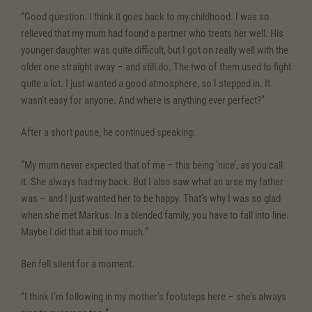
“Good question. I think it goes back to my childhood. I was so
relieved that my mum had found a partner who treats her well. His
younger daughter was quite difficult, but I got on really well with the
older one straight away – and still do. The two of them used to fight
quite a lot. I just wanted a good atmosphere, so I stepped in. It
wasn’t easy for anyone. And where is anything ever perfect?”
After a short pause, he continued speaking:
“My mum never expected that of me – this being ‘nice’, as you call
it. She always had my back. But I also saw what an arse my father
was – and I just wanted her to be happy. That’s why I was so glad
when she met Markus. In a blended family, you have to fall into line.
Maybe I did that a bit too much.”
Ben fell silent for a moment.
“I think I’m following in my mother’s footsteps here – she’s always