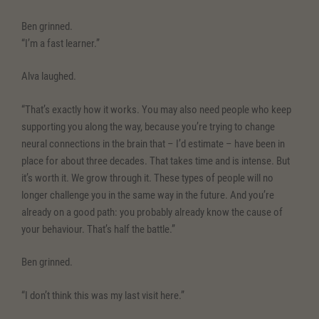
Ben grinned.
“I’m a fast learner.”
Alva laughed.
“That’s exactly how it works. You may also need people who keep
supporting you along the way, because you’re trying to change
neural connections in the brain that – I’d estimate – have been in
place for about three decades. That takes time and is intense. But
it’s worth it. We grow through it. These types of people will no
longer challenge you in the same way in the future. And you’re
already on a good path: you probably already know the cause of
your behaviour. That’s half the battle.”
Ben grinned.
“I don’t think this was my last visit here.”