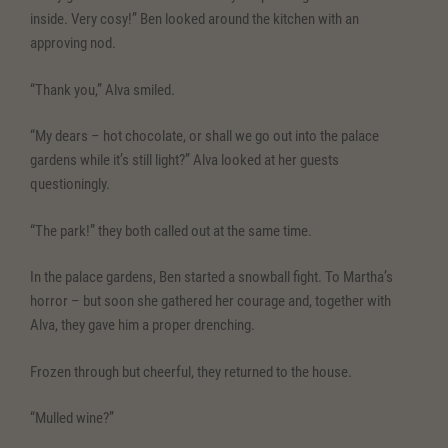
inside. Very cosy!” Ben looked around the kitchen with an
approving nod.
“Thank you,” Alva smiled.
“My dears – hot chocolate, or shall we go out into the palace
gardens while it’s still light?” Alva looked at her guests
questioningly.
“The park!” they both called out at the same time.
In the palace gardens, Ben started a snowball fight. To Martha’s
horror – but soon she gathered her courage and, together with
Alva, they gave him a proper drenching.
Frozen through but cheerful, they returned to the house.
“Mulled wine?”