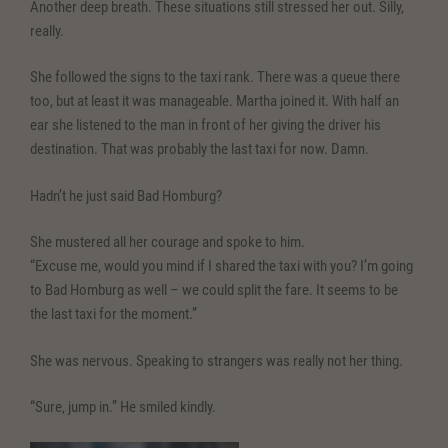
Another deep breath. These situations still stressed her out. Silly,
really.
She followed the signs to the taxi rank. There was a queue there
too, but at least it was manageable. Martha joined it. With half an
ear she listened to the man in front of her giving the driver his
destination. That was probably the last taxi for now. Damn.
Hadn’t he just said Bad Homburg?
She mustered all her courage and spoke to him.
“Excuse me, would you mind if I shared the taxi with you? I’m going
to Bad Homburg as well – we could split the fare. It seems to be
the last taxi for the moment.”
She was nervous. Speaking to strangers was really not her thing.
“Sure, jump in.” He smiled kindly.