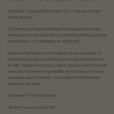
Alva smiled. “Yes, but I’ll tell you later. First – how are you? How
was the journey?”
“The journey was relaxing. Not much has changed since the last
time we spoke on the phone. But I can tell just by looking at you that
you
have news. Is it something to do with Daniel?”
Daniel was Alva’s partner from Scotland. He was a musician. At
first, Alva had moved to be with him, but she missed Germany and
her B&B. Together they found a solution: during his tours she would
come back to Germany to run the B&B. And Christmas, of course,
was always spent in Germany – she simply loved the Christmas
markets far too much.
Alva beamed. “I’ve written a book.”
“No way! You never told me that.”