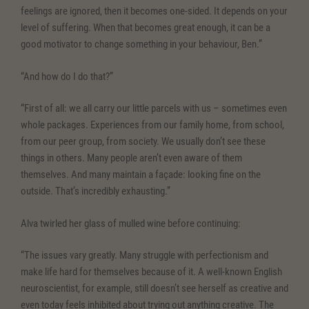
feelings are ignored, then it becomes one-sided. It depends on your
level of suffering. When that becomes great enough, it can be a
good motivator to change something in your behaviour, Ben.”
“And how do I do that?”
“First of all: we all carry our little parcels with us – sometimes even
whole packages. Experiences from our family home, from school,
from our peer group, from society. We usually don’t see these
things in others. Many people aren’t even aware of them
themselves. And many maintain a façade: looking fine on the
outside. That’s incredibly exhausting.”
Alva twirled her glass of mulled wine before continuing:
“The issues vary greatly. Many struggle with perfectionism and
make life hard for themselves because of it. A well-known English
neuroscientist, for example, still doesn’t see herself as creative and
even today feels inhibited about trying out anything creative. The