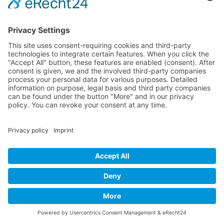
Catalina radiated joy of life—despite the dreary November weather.
Her energy was contagious. She noticed Martha and waved her
over.
“Would you like to join me?” she asked with a warm smile.
Martha hesitated for a moment, then followed the invitation.
“Hi, I’m Catalina. Would you like a hot chocolate? I always make a
little extra in case someone joins me.”
Soon, the two were deep in conversation.
Encounters that enrich our lives
“Where do you get all your energy from? Especially in this weather?