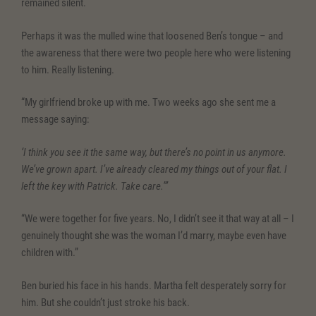
remained silent.
Perhaps it was the mulled wine that loosened Ben’s tongue – and
the awareness that there were two people here who were listening
to him. Really listening.
“My girlfriend broke up with me. Two weeks ago she sent me a
message saying:
‘I think you see it the same way, but there’s no point in us anymore.
We’ve grown apart. I’ve already cleared my things out of your flat. I
left the key with Patrick. Take care.’”
“We were together for five years. No, I didn’t see it that way at all – I
genuinely thought she was the woman I’d marry, maybe even have
children with.”
Ben buried his face in his hands. Martha felt desperately sorry for
him. But she couldn’t just stroke his back.