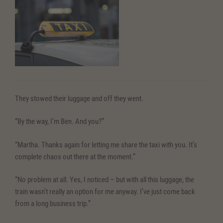
They stowed their luggage and off they went.
“By the way, I’m Ben. And you?”
“Martha. Thanks again for letting me share the taxi with you. It’s
complete chaos out there at the moment.”
“No problem at all. Yes, I noticed – but with all this luggage, the
train wasn’t really an option for me anyway. I’ve just come back
from a long business trip.”