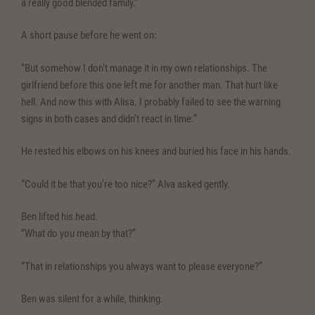
a really good blended family.”
A short pause before he went on:
“But somehow I don’t manage it in my own relationships. The
girlfriend before this one left me for another man. That hurt like
hell. And now this with Alisa. I probably failed to see the warning
signs in both cases and didn’t react in time.”
He rested his elbows on his knees and buried his face in his hands.
“Could it be that you’re too nice?” Alva asked gently.
Ben lifted his head.
“What do you mean by that?”
“That in relationships you always want to please everyone?”
Ben was silent for a while, thinking.