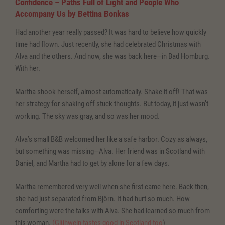
Confidence – Paths Full of Light and People Who
Accompany Us
by Bettina Bonkas
Had another year really passed? It was hard to believe how quickly
time had flown. Just recently, she had celebrated Christmas with
Alva and the others. And now, she was back here—in Bad Homburg.
With her.
Martha shook herself, almost automatically. Shake it off! That was
her strategy for shaking off stuck thoughts. But today, it just wasn’t
working. The sky was gray, and so was her mood.
Alva’s small B&B welcomed her like a safe harbor. Cozy as always,
but something was missing—Alva. Her friend was in Scotland with
Daniel, and Martha had to get by alone for a few days.
Martha remembered very well when she first came here. Back then,
she had just separated from Björn. It had hurt so much. How
comforting were the talks with Alva. She had learned so much from
this woman.
(
Glühwein tastes good in Scotland too
)