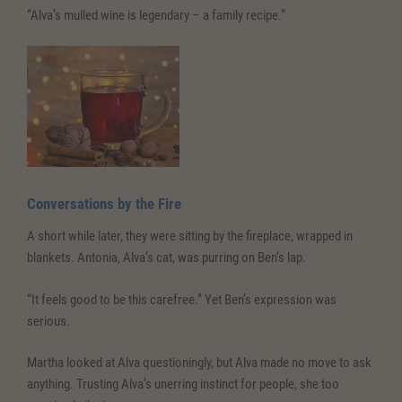
“Alva’s mulled wine is legendary – a family recipe.”
Conversations
by the Fire
A short while later, they were sitting by the fireplace, wrapped in
blankets. Antonia, Alva’s cat, was purring on Ben’s lap.
“It feels good to be this carefree.” Yet Ben’s expression was
serious.
Martha looked at Alva questioningly, but Alva made no move to ask
anything. Trusting Alva’s unerring instinct for people, she too