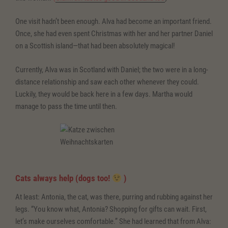
One visit hadn’t been enough. Alva had become an important friend.
Once, she had even spent Christmas with her and her partner Daniel
on a Scottish island—that had been absolutely magical!
Currently, Alva was in Scotland with Daniel; the two were in a long-
distance relationship and saw each other whenever they could.
Luckily, they would be back here in a few days. Martha would
manage to pass the time until then.
Cats always help (dogs too!
)
At least: Antonia, the cat, was there, purring and rubbing against her
legs. “You know what, Antonia? Shopping for gifts can wait. First,
let’s make ourselves comfortable.” She had learned that from Alva: