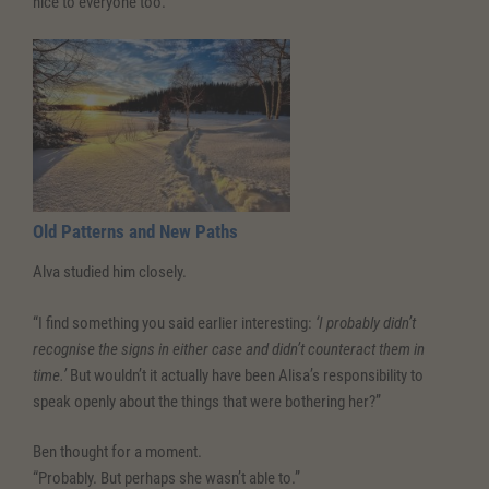
nice to everyone too.”
Old Patterns and New Paths
Alva studied him closely.
“I find something you said earlier interesting:
‘I probably didn’t
recognise the signs in either case and didn’t counteract them in
time.’
But wouldn’t it actually have been Alisa’s responsibility to
speak openly about the things that were bothering her?”
Ben thought for a moment.
“Probably. But perhaps she wasn’t able to.”