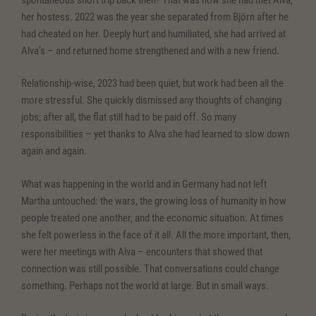
her hostess. 2022 was the year she separated from Björn after he
had cheated on her. Deeply hurt and humiliated, she had arrived at
Alva’s – and returned home strengthened and with a new friend.
Relationship-wise, 2023 had been quiet, but work had been all the
more stressful. She quickly dismissed any thoughts of changing
jobs; after all, the flat still had to be paid off. So many
responsibilities – yet thanks to Alva she had learned to slow down
again and again.
What was happening in the world and in Germany had not left
Martha untouched: the wars, the growing loss of humanity in how
people treated one another, and the economic situation. At times
she felt powerless in the face of it all. All the more important, then,
were her meetings with Alva – encounters that showed that
connection was still possible. That conversations could change
something. Perhaps not the world at large. But in small ways.