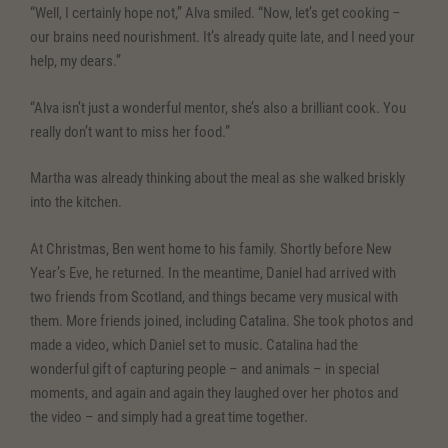
“Well, I certainly hope not,” Alva smiled. “Now, let’s get cooking –
our brains need nourishment. It’s already quite late, and I need your
help, my dears.”
“Alva isn’t just a wonderful mentor, she’s also a brilliant cook. You
really don’t want to miss her food.”
Martha was already thinking about the meal as she walked briskly
into the kitchen.
At Christmas, Ben went home to his family. Shortly before New
Year’s Eve, he returned. In the meantime, Daniel had arrived with
two friends from Scotland, and things became very musical with
them. More friends joined, including Catalina. She took photos and
made a video, which Daniel set to music. Catalina had the
wonderful gift of capturing people – and animals – in special
moments, and again and again they laughed over her photos and
the video – and simply had a great time together.