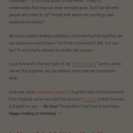
challenges – is not only based on ourselves. Often, it’s
relationships that help our inner strength grow. Don’t we all need
people who listen to us? People with whom we can let go and
simply be ourselves?
My story inspires finding confidence and believing that together, we
can achieve so much more. I’m firmly convinced of this. Are you
too? A story that’s relevant no matter the season.
Look forward to the next part of my “
Martha & Alva
” series, which
shows that together, we can achieve more than we sometimes
think.
And now, here’s
something special
: Together with my friend Amelia
from England, we’ve recorded the story on
YouTube
in both German
& English for you. –
No time?
No problem! Feel free to just listen.
Happy reading or listening!