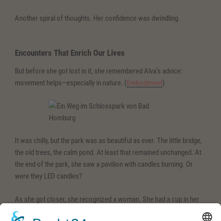
Another spiral of thoughts. Her confidence was dwindling.
Encounters That Enrich Our Lives
But before she got lost in it, she remembered Alva’s advice:
movement helps—especially in nature. (
Embodiment
)
It was chilly, but the park was as beautiful as ever. The little bridge,
the old trees, the calm pond. At least that remained unchanged. At
the end of the park, she saw a pavilion with candles burning. Or
were they LED candles?
As she got closer, she recognized a woman. She had a cup in her
hand and was gently moving to the music. Catalina.