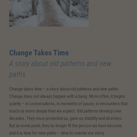
Change Takes Time
A story about old patterns and new
paths
Change takes time – a story about old patterns and new paths:
Change does not always happen with a bang. More often, it begins
quietly – in conversations, in moments of pause, in encounters that
touch us more deeply than we expect. Old patterns develop over
decades. They once protected us, gave us stability and direction.
But at some point, they no longer fit the person we have become,
and it is time for new paths – time to rewrite our story.