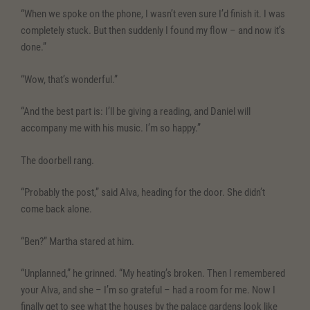
“When we spoke on the phone, I wasn’t even sure I’d finish it. I was
completely stuck. But then suddenly I found my flow – and now it’s
done.”
“Wow, that’s wonderful.”
“And the best part is: I’ll be giving a reading, and Daniel will
accompany me with his music. I’m so happy.”
The doorbell rang.
“Probably the post,” said Alva, heading for the door. She didn’t
come back alone.
“Ben?” Martha stared at him.
“Unplanned,” he grinned. “My heating’s broken. Then I remembered
your Alva, and she – I’m so grateful – had a room for me. Now I
finally get to see what the houses by the palace gardens look like