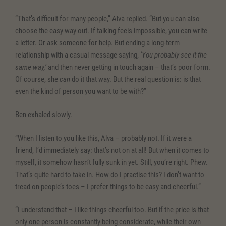
“That’s difficult for many people,” Alva replied. “But you can also
choose the easy way out. If talking feels impossible, you can write
a letter. Or ask someone for help. But ending a long-term
relationship with a casual message saying,
‘You probably see it the
same way,’
and then never getting in touch again – that’s poor form.
Of course, she
can
do it that way. But the real question is: is that
even the kind of person you want to be with?”
Ben exhaled slowly.
“When I listen to you like this, Alva – probably not. If it were a
friend, I’d immediately say: that’s not on at all! But when it comes to
myself, it somehow hasn’t fully sunk in yet. Still, you’re right. Phew.
That’s quite hard to take in. How do I practise this? I don’t want to
tread on people’s toes – I prefer things to be easy and cheerful.”
“I understand that – I like things cheerful too. But if the price is that
only one person is constantly being considerate, while their own