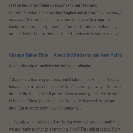
reason lies in her father’s response to her teacher’s
recommendation that she study English and drama:
‘You will study
medicine.’
He, too, had his own conditioning: with a migrant
background, you study something ‘solid’. To outsiders that may
sound trivial – but for those affected, such words burn in deeply.”
Change Takes Time – About Old Patterns and New Paths
Alva took a sip of mulled wine before continuing.
“Change is a learning process, and it takes time. And it isn’t easy,
because it involves changing the brain’s neural pathways. Our brain
doesn’t like that at all – it prefers to save energy and stick to what
is familiar. These patterns have often served us well for a long
time. But at some point they no longer fit. …
… It’s only when the level of suffering becomes great enough that
we are ready to change something. How? Through practice. Start