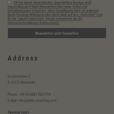
Ich bin damit einverstanden, dass Bettina Bonkas, mich
regelmäßig per E-Mail (Newsletter) über neue Artikel und
Dienstleistungen informiert. Diese Einwilligung kann ich jederzeit
durch formlose Mitteilung oder durch Klick auf den „Abmelden“-Link
für die Zukunft widerrufen. Details entnehmen Sie der
Datenschutzerklärung (Datenschutz).
Address
Im Aermchen 3
D-61273 Wehrheim
Phone: +49 (0) 6081 9261910
E-Mail: info@bebc-coaching.com
Opening hours