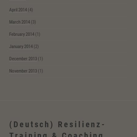
April 2014
(4)
March 2014
(3)
February 2014
(1)
January 2014
(2)
December 2013
(1)
November 2013
(1)
(Deutsch) Resilienz-
Training & Coaching