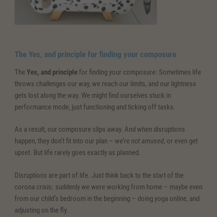
The
Yes, and principle
for finding your composure
The
Yes, and principle
for finding your composure: Sometimes life
throws challenges our way, we reach our limits, and our lightness
gets lost along the way. We might find ourselves stuck in
performance mode, just functioning and ticking off tasks.
As a result, our composure slips away. And when disruptions
happen, they don’t fit into our plan – we’re
not amused
, or even get
upset. But life rarely goes exactly as planned.
Disruptions are part of life. Just think back to the start of the
corona crisis: suddenly we were working from home – maybe even
from our child’s bedroom in the beginning – doing yoga online, and
adjusting on the fly.