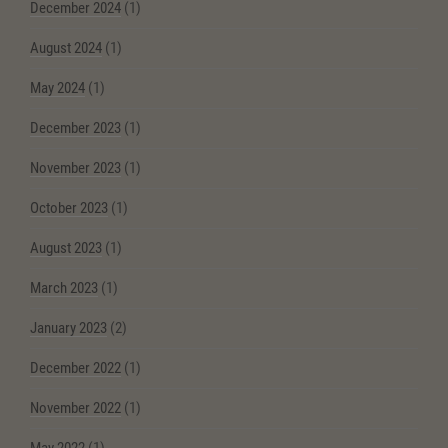
December 2024
(1)
August 2024
(1)
May 2024
(1)
December 2023
(1)
November 2023
(1)
October 2023
(1)
August 2023
(1)
March 2023
(1)
January 2023
(2)
December 2022
(1)
November 2022
(1)