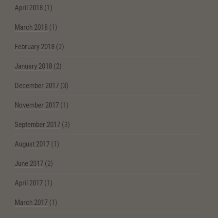
April 2018
(1)
March 2018
(1)
February 2018
(2)
January 2018
(2)
December 2017
(3)
November 2017
(1)
September 2017
(3)
August 2017
(1)
June 2017
(2)
April 2017
(1)
March 2017
(1)