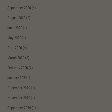
September 2020
(4)
August 2020
(2)
June 2020
(1)
May 2020
(1)
April 2020
(4)
March 2020
(3)
February 2020
(2)
January 2020
(1)
December 2019
(1)
November 2019
(1)
September 2019
(1)