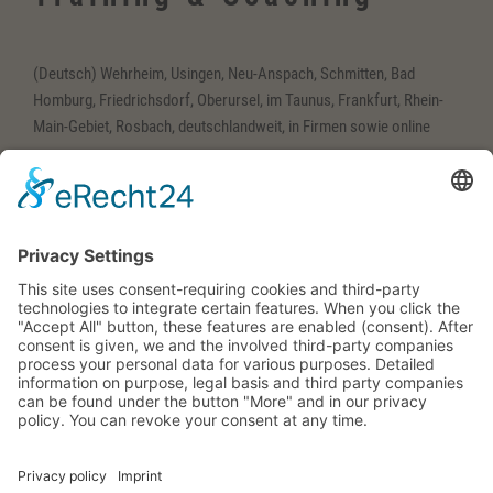
(Deutsch) Wehrheim, Usingen, Neu-Anspach, Schmitten, Bad
Homburg, Friedrichsdorf, Oberursel, im Taunus, Frankfurt, Rhein-
Main-Gebiet, Rosbach, deutschlandweit, in Firmen sowie online
(Deutsch) Englisch-
Training
(Deutsch) Wehrheim im Taunus, Usingen, Neu-Anspach, Schmitten,
Bad Homburg, Friedrichsdorf, Oberursel, im Taunus, Frankfurt,
Rhein-Main-Gebiet, Rosbach, deutschlandweit, in Firmen sowie
online