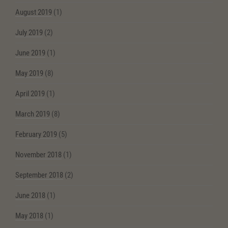
August 2019
(1)
July 2019
(2)
June 2019
(1)
May 2019
(8)
April 2019
(1)
March 2019
(8)
February 2019
(5)
November 2018
(1)
September 2018
(2)
June 2018
(1)
May 2018
(1)