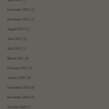
May 2022
(1)
December 2021
(1)
November 2021
(1)
August 2021
(1)
June 2021
(1)
April 2021
(1)
March 2021
(8)
February 2021
(2)
January 2021
(8)
December 2020
(4)
November 2020
(3)
October 2020
(1)