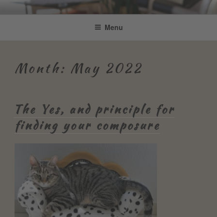
Skip
Be Connected by Bettina Bonkas
Resilienz | Coaching | Englisch +
to
Menu
GmbH
content
Improvisation
Month:
May 2022
The Yes, and principle for
finding your composure