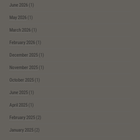
June 2026
(1)
May 2026
(1)
March 2026
(1)
February 2026
(1)
December 2025
(1)
November 2025
(1)
October 2025
(1)
June 2025
(1)
April 2025
(1)
February 2025
(2)
January 2025
(2)