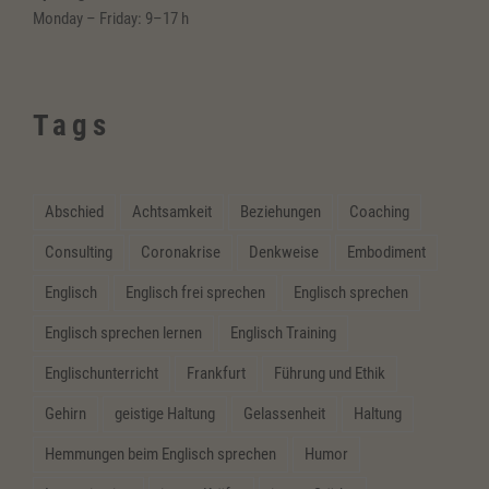
Monday – Friday: 9–17 h
Tags
Abschied
Achtsamkeit
Beziehungen
Coaching
Consulting
Coronakrise
Denkweise
Embodiment
Englisch
Englisch frei sprechen
Englisch sprechen
Englisch sprechen lernen
Englisch Training
Englischunterricht
Frankfurt
Führung und Ethik
Gehirn
geistige Haltung
Gelassenheit
Haltung
Hemmungen beim Englisch sprechen
Humor