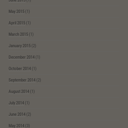
June 2015
(1)
May 2015
(1)
April 2015
(1)
March 2015
(1)
January 2015
(2)
December 2014
(1)
October 2014
(1)
September 2014
(2)
August 2014
(1)
July 2014
(1)
June 2014
(2)
May 2014
(3)