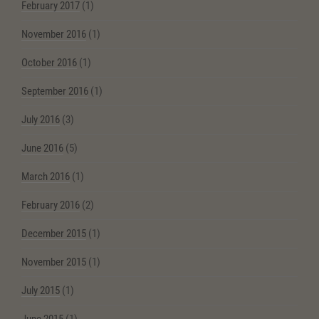
February 2017
(1)
November 2016
(1)
October 2016
(1)
September 2016
(1)
July 2016
(3)
June 2016
(5)
March 2016
(1)
February 2016
(2)
December 2015
(1)
November 2015
(1)
July 2015
(1)