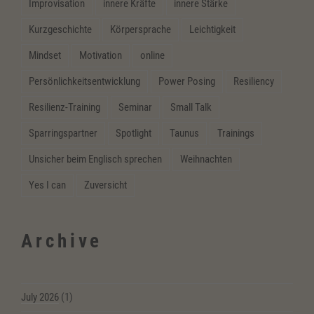
Improvisation
innere Kräfte
innere Stärke
Kurzgeschichte
Körpersprache
Leichtigkeit
Mindset
Motivation
online
Persönlichkeitsentwicklung
Power Posing
Resiliency
Resilienz-Training
Seminar
Small Talk
Sparringspartner
Spotlight
Taunus
Trainings
Unsicher beim Englisch sprechen
Weihnachten
Yes I can
Zuversicht
Archive
July 2026
(1)