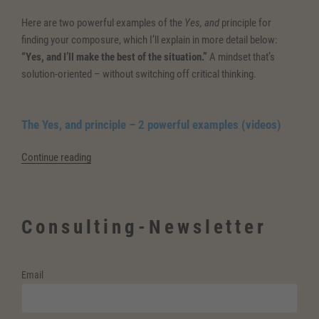
Here are two powerful examples of the
Yes, and
principle for
finding your composure, which I’ll explain in more detail below:
“Yes, and I’ll make the best of the situation.”
A mindset that’s
solution-oriented – without switching off critical thinking.
The Yes, and principle – 2 powerful examples (videos)
“The
Continue reading
Yes,
and
principle
Consulting-Newsletter
for
finding
your
Email
composure”