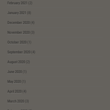
February 2021
(2)
January 2021
(8)
December 2020
(4)
November 2020
(3)
October 2020
(1)
September 2020
(4)
August 2020
(2)
June 2020
(1)
May 2020
(1)
April 2020
(4)
March 2020
(3)