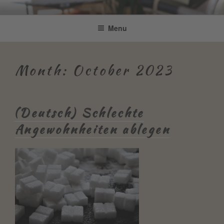
Skip
Be Connected by Bettina Bonkas
Resilienz | Coaching | Englisch +
to
Menu
GmbH
content
Improvisation
Month:
October 2023
(Deutsch) Schlechte
Angewohnheiten ablegen