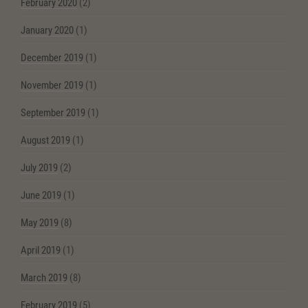
February 2020
(2)
January 2020
(1)
December 2019
(1)
November 2019
(1)
September 2019
(1)
August 2019
(1)
July 2019
(2)
June 2019
(1)
May 2019
(8)
April 2019
(1)
March 2019
(8)
February 2019
(5)