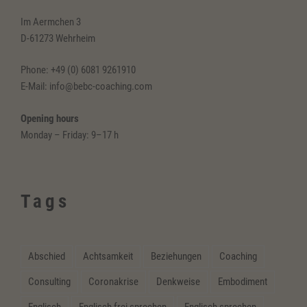
Im Aermchen 3
D-61273 Wehrheim
Phone: +49 (0) 6081 9261910
E-Mail: info@bebc-coaching.com
Opening hours
Monday – Friday: 9–17 h
Tags
Abschied
Achtsamkeit
Beziehungen
Coaching
Consulting
Coronakrise
Denkweise
Embodiment
Englisch
Englisch frei sprechen
Englisch sprechen