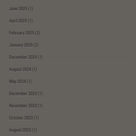
June 2025
(1)
April 2025
(1)
February 2025
(2)
January 2025
(2)
December 2024
(1)
August 2024
(1)
May 2024
(1)
December 2023
(1)
November 2023
(1)
October 2023
(1)
August 2023
(1)