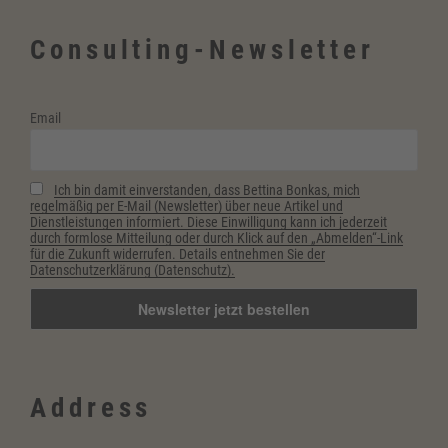
ablegen”
Consulting-Newsletter
Email
Ich bin damit einverstanden, dass Bettina Bonkas, mich
regelmäßig per E-Mail (Newsletter) über neue Artikel und
Dienstleistungen informiert. Diese Einwilligung kann ich jederzeit
durch formlose Mitteilung oder durch Klick auf den „Abmelden“-Link
für die Zukunft widerrufen. Details entnehmen Sie der
Datenschutzerklärung (Datenschutz).
Address