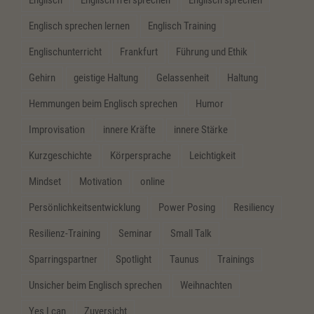
Englisch sprechen lernen
Englisch Training
Englischunterricht
Frankfurt
Führung und Ethik
Gehirn
geistige Haltung
Gelassenheit
Haltung
Hemmungen beim Englisch sprechen
Humor
Improvisation
innere Kräfte
innere Stärke
Kurzgeschichte
Körpersprache
Leichtigkeit
Mindset
Motivation
online
Persönlichkeitsentwicklung
Power Posing
Resiliency
Resilienz-Training
Seminar
Small Talk
Sparringspartner
Spotlight
Taunus
Trainings
Unsicher beim Englisch sprechen
Weihnachten
Yes I can
Zuversicht