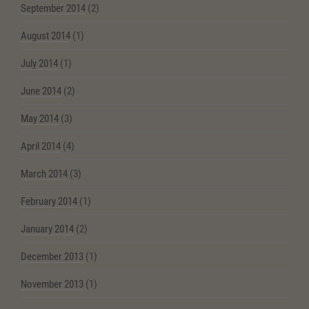
September 2014
(2)
August 2014
(1)
July 2014
(1)
June 2014
(2)
May 2014
(3)
April 2014
(4)
March 2014
(3)
February 2014
(1)
January 2014
(2)
December 2013
(1)
November 2013
(1)