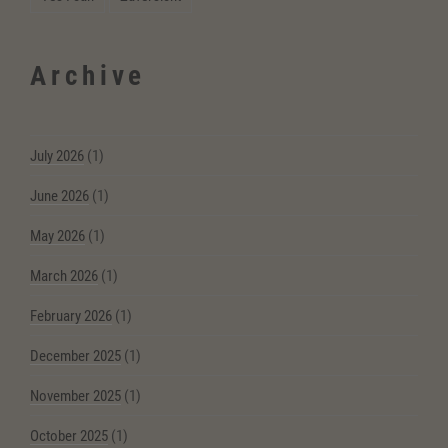
Archive
July 2026
(1)
June 2026
(1)
May 2026
(1)
March 2026
(1)
February 2026
(1)
December 2025
(1)
November 2025
(1)
October 2025
(1)