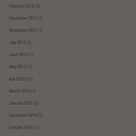
February 2016
(2)
December 2015
(1)
November 2015
(1)
July 2015
(1)
June 2015
(1)
May 2015
(1)
April 2015
(1)
March 2015
(1)
January 2015
(2)
December 2014
(1)
October 2014
(1)