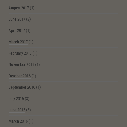
August 2017
(1)
June 2017
(2)
April 2017
(1)
March 2017
(1)
February 2017
(1)
November 2016
(1)
October 2016
(1)
September 2016
(1)
July 2016
(3)
June 2016
(5)
March 2016
(1)