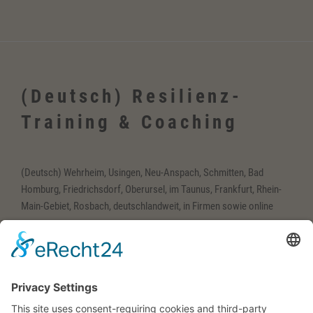
(Deutsch) Resilienz-
Training & Coaching
(Deutsch) Wehrheim, Usingen, Neu-Anspach, Schmitten, Bad
Homburg, Friedrichsdorf, Oberursel, im Taunus, Frankfurt, Rhein-
Main-Gebiet, Rosbach, deutschlandweit, in Firmen sowie online
(Deutsch) Englisch-
Training