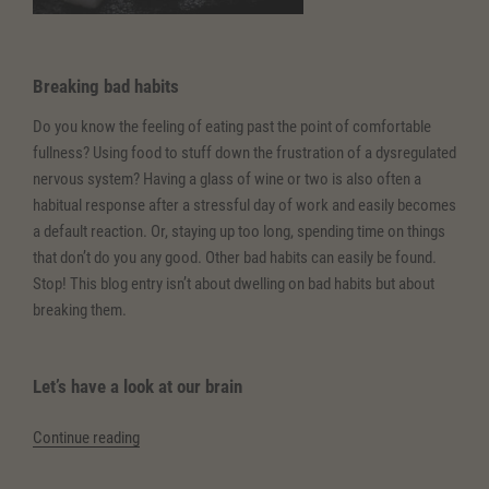
Breaking bad habits
Do you know the feeling of eating past the point of comfortable
fullness? Using food to stuff down the frustration of a dysregulated
nervous system? Having a glass of wine or two is also often a
habitual response after a stressful day of work and easily becomes
a default reaction. Or, staying up too long, spending time on things
that don’t do you any good. Other bad habits can easily be found.
Stop! This blog entry isn’t about dwelling on bad habits but about
breaking them.
Let’s have a look at our brain
“(Deutsch)
Continue reading
Schlechte
Angewohnheiten