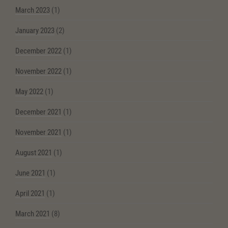
March 2023
(1)
January 2023
(2)
December 2022
(1)
November 2022
(1)
May 2022
(1)
December 2021
(1)
November 2021
(1)
August 2021
(1)
June 2021
(1)
April 2021
(1)
March 2021
(8)