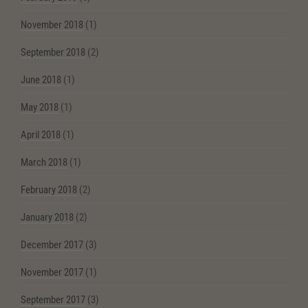
November 2018
(1)
September 2018
(2)
June 2018
(1)
May 2018
(1)
April 2018
(1)
March 2018
(1)
February 2018
(2)
January 2018
(2)
December 2017
(3)
November 2017
(1)
September 2017
(3)