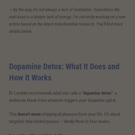
-> By the way, it’s not always a lack of motivation. Sometimes the
real issue is a deeper lack of energy. I’m currently working on a new
article based on the latest mitochondrial research. You’ll find more
details below.
Dopamine Detox: What It Does and
How It Works
Dr Lembke recommends what she calls a “
dopamine detox
“: a
deliberate break from whatever triggers your dopamine spiral.
This
doesn’t mean
stripping all pleasure from your life. It’s about
targeted, time-limited pauses – ideally three to four weeks.