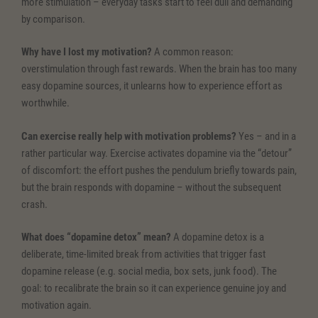
more stimulation – everyday tasks start to feel dull and demanding
by comparison.
Why have I lost my motivation?
A common reason:
overstimulation through fast rewards. When the brain has too many
easy dopamine sources, it unlearns how to experience effort as
worthwhile.
Can exercise really help with motivation problems?
Yes – and in a
rather particular way. Exercise activates dopamine via the “detour”
of discomfort: the effort pushes the pendulum briefly towards pain,
but the brain responds with dopamine – without the subsequent
crash.
What does “dopamine detox” mean?
A dopamine detox is a
deliberate, time-limited break from activities that trigger fast
dopamine release (e.g. social media, box sets, junk food). The
goal: to recalibrate the brain so it can experience genuine joy and
motivation again.