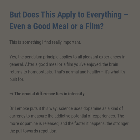
But Does This Apply to Everything –
Even a Good Meal or a Film?
This is something I find really important.
Yes, the pendulum principle applies to all pleasant experiences in
general. After a good meal or a film you’ve enjoyed, the brain
returns to homeostasis. That’s normal and healthy – it’s what it’s
built for.
⇒ The crucial difference lies in intensity.
Dr Lembke puts it this way: science uses dopamine as a kind of
currency to measure the addictive potential of experiences. The
more dopamine is released, and the faster it happens, the stronger
the pull towards repetition.