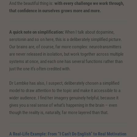
And the beautiful thing is:
with every challenge we work through,
that confidence in ourselves grows more and more.
A quick note on simplification:
When I talk about dopamine,
serotonin and so on here, this is a deliberately simplified picture.
Our brains are, of course, far more complex: neurotransmitters
are never released in isolation, but work together across multiple
systems at once, and each one has several functions rather than
just the one it’s often credited with.
Dr Lembke has also, I suspect, deliberately chosen a simplified
model to draw attention to the topic and make it accessible to a
wider audience. I find her imagery genuinely helpful, because it
gives you a real sense of what’s happening in the brain – even
though the reality is, naturally, far more layered than that.
A Real-Life Example: From “I Can’t Do English” to Real Motivation