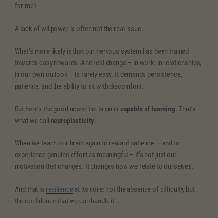
for me?
A lack of willpower is often not the real issue.
What’s more likely is that our nervous system has been trained
towards easy rewards. And real change – in work, in relationships,
in our own outlook – is rarely easy. It demands persistence,
patience, and the ability to sit with discomfort.
But here’s the good news: the brain is
capable of learning
. That’s
what we call
neuroplasticity
.
When we teach our brain again to reward patience — and to
experience genuine effort as meaningful – it’s not just our
motivation that changes. It changes how we relate to ourselves.
And that is
resilience
at its core: not the absence of difficulty, but
the confidence that we can handle it.