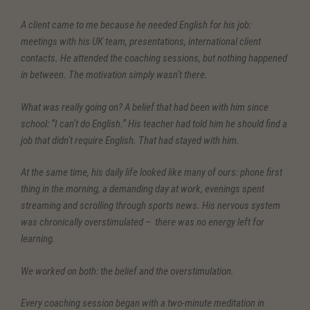
A client came to me because he needed English for his job:
meetings with his UK team, presentations, international client
contacts. He attended the coaching sessions, but nothing happened
in between. The motivation simply wasn’t there.
What was really going on? A belief that had been with him since
school: “I can’t do English.” His teacher had told him he should find a
job that didn’t require English. That had stayed with him.
At the same time, his daily life looked like many of ours: phone first
thing in the morning, a demanding day at work, evenings spent
streaming and scrolling through sports news. His nervous system
was chronically overstimulated – there was no energy left for
learning.
We worked on both: the belief and the overstimulation.
Every coaching session began with a two-minute meditation in