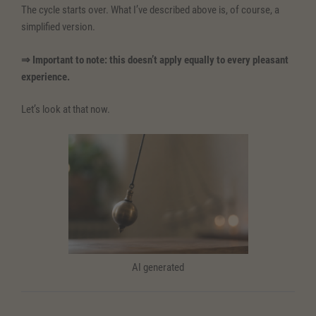
The cycle starts over. What I’ve described above is, of course, a
simplified version.
⇒ Important to note: this doesn’t apply equally to every pleasant
experience.
Let’s look at that now.
AI generated