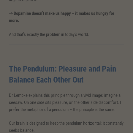
⇒ Dopamine doesn’t make us happy – it makes us hungry for
more.
And that’s exactly the problem in today’s world.
The Pendulum: Pleasure and Pain
Balance Each Other Out
Dr Lembke explains this principle through a vivid image: imagine a
seesaw. On one side sits pleasure, on the other side discomfort. I
prefer the metaphor of a pendulum – the principle is the same.
Our brain is designed to keep the pendulum horizontal: it constantly
seeks balance.