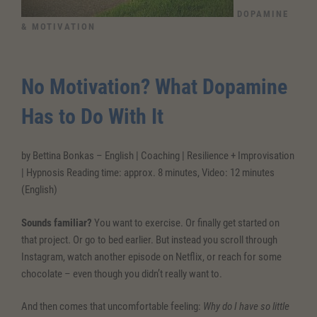
DOPAMINE
& MOTIVATION
No Motivation? What Dopamine
Has to Do With It
by Bettina Bonkas – English | Coaching | Resilience + Improvisation
| Hypnosis Reading time: approx. 8 minutes, Video: 12 minutes
(English)
Sounds familiar?
You want to exercise. Or finally get started on
that project. Or go to bed earlier. But instead you scroll through
Instagram, watch another episode on Netflix, or reach for some
chocolate – even though you didn’t really want to.
And then comes that uncomfortable feeling:
Why do I have so little