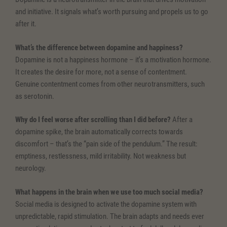
and initiative. It signals what’s worth pursuing and propels us to go
after it.
What’s the difference between dopamine and happiness?
Dopamine is not a happiness hormone – it’s a motivation hormone.
It creates the desire for more, not a sense of contentment.
Genuine contentment comes from other neurotransmitters, such
as serotonin.
Why do I feel worse after scrolling than I did before?
After a
dopamine spike, the brain automatically corrects towards
discomfort – that’s the “pain side of the pendulum.” The result:
emptiness, restlessness, mild irritability. Not weakness but
neurology.
What happens in the brain when we use too much social media?
Social media is designed to activate the dopamine system with
unpredictable, rapid stimulation. The brain adapts and needs ever