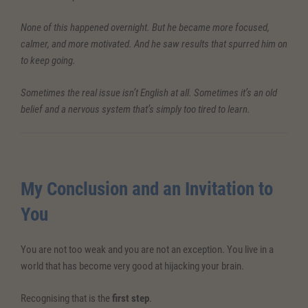
None of this happened overnight. But he became more focused,
calmer, and more motivated. And he saw results that spurred him on
to keep going.
Sometimes the real issue isn’t English at all. Sometimes it’s an old
belief and a nervous system that’s simply too tired to learn.
My Conclusion and an Invitation to
You
You are not too weak and you are not an exception. You live in a
world that has become very good at hijacking your brain.
Recognising that is the
first step
.