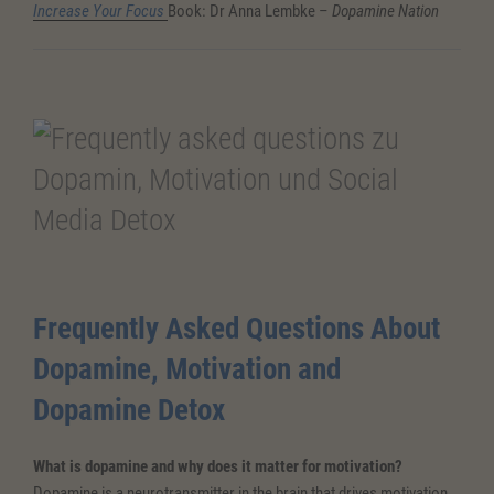
Increase Your Focus
Book: Dr Anna Lembke –
Dopamine Nation
Frequently Asked Questions About
Dopamine, Motivation and
Dopamine Detox
What is dopamine and why does it matter for motivation?
Dopamine is a neurotransmitter in the brain that drives motivation