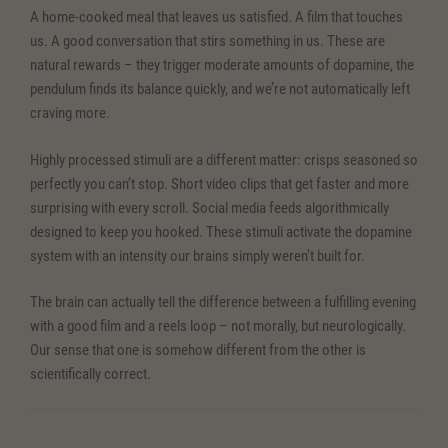
A home-cooked meal that leaves us satisfied. A film that touches
us. A good conversation that stirs something in us. These are
natural rewards – they trigger moderate amounts of dopamine, the
pendulum finds its balance quickly, and we’re not automatically left
craving more.
Highly processed stimuli are a different matter: crisps seasoned so
perfectly you can’t stop. Short video clips that get faster and more
surprising with every scroll. Social media feeds algorithmically
designed to keep you hooked. These stimuli activate the dopamine
system with an intensity our brains simply weren’t built for.
The brain can actually tell the difference between a fulfilling evening
with a good film and a reels loop – not morally, but neurologically.
Our sense that one is somehow different from the other is
scientifically correct.