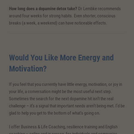
How long does a dopamine detox take?
Dr Lembke recommends
around four weeks for strong habits. Even shorter, conscious
breaks (a week, a weekend) can have noticeable effects.
Would You Like More Energy and
Motivation?
If you feel that you currently have little energy, motivation, or joy in
your life, a conversation might be the most useful next step.
Sometimes the search for the next dopamine hit isn’t the real
challenge – it’s a signal that important needs aren’t being met. I’d be
glad to help you get to the bottom of what’s going on.
I offer Business & Life Coaching, resilience training and English