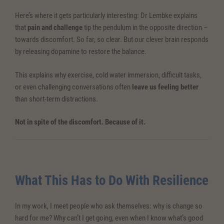
Here’s where it gets particularly interesting: Dr Lembke explains
that
pain and challenge
tip the pendulum in the opposite direction –
towards discomfort. So far, so clear. But our clever brain responds
by releasing dopamine to restore the balance.
This explains why exercise, cold water immersion, difficult tasks,
or even challenging conversations often
leave us feeling better
than short-term distractions.
Not in spite of the discomfort. Because of it.
What This Has to Do With Resilience
In my work, I meet people who ask themselves: why is change so
hard for me? Why can’t I get going, even when I know what’s good