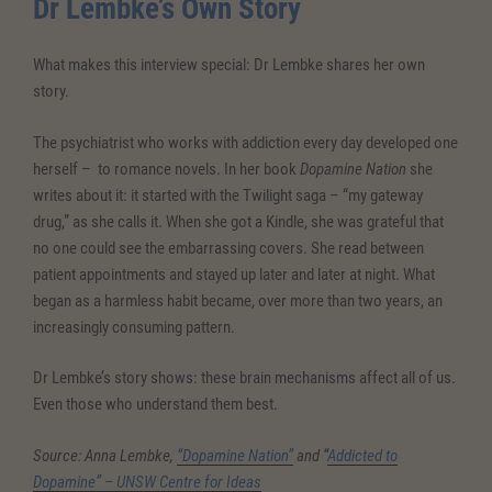
Dr Lembke’s Own Story
What makes this interview special: Dr Lembke shares her own
story.
The psychiatrist who works with addiction every day developed one
herself – to romance novels. In her book
Dopamine Nation
she
writes about it: it started with the Twilight saga – “my gateway
drug,” as she calls it. When she got a Kindle, she was grateful that
no one could see the embarrassing covers. She read between
patient appointments and stayed up later and later at night. What
began as a harmless habit became, over more than two years, an
increasingly consuming pattern.
Dr Lembke’s story shows: these brain mechanisms affect all of us.
Even those who understand them best.
Source: Anna Lembke,
“Dopamine Nation”
and “
Addicted to
Dopamine” – UNSW Centre for Ideas