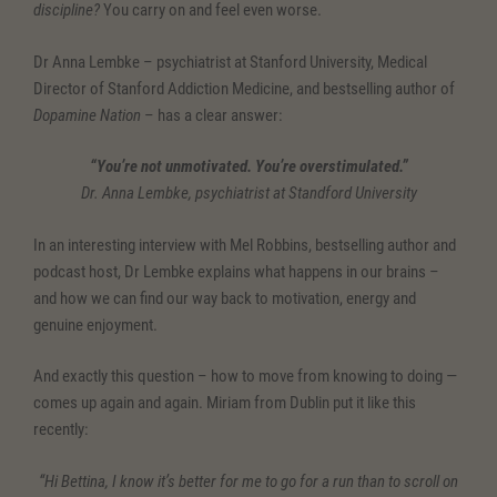
discipline?
You carry on and feel even worse.
Dr Anna Lembke – psychiatrist at Stanford University, Medical
Director of Stanford Addiction Medicine, and bestselling author of
Dopamine Nation
– has a clear answer:
“You’re not unmotivated. You’re overstimulated.”
Dr. Anna Lembke, psychiatrist at Standford University
In an interesting interview with Mel Robbins, bestselling author and
podcast host, Dr Lembke explains what happens in our brains –
and how we can find our way back to motivation, energy and
genuine enjoyment.
And exactly this question – how to move from knowing to doing —
comes up again and again. Miriam from Dublin put it like this
recently:
“Hi Bettina, I know it’s better for me to go for a run than to scroll on