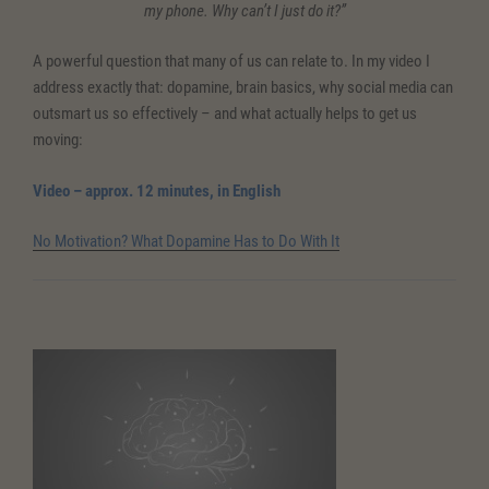
my phone. Why can’t I just do it?”
A powerful question that many of us can relate to. In my video I
address exactly that: dopamine, brain basics, why social media can
outsmart us so effectively – and what actually helps to get us
moving:
Video – approx. 12 minutes, in English
No Motivation? What Dopamine Has to Do With It