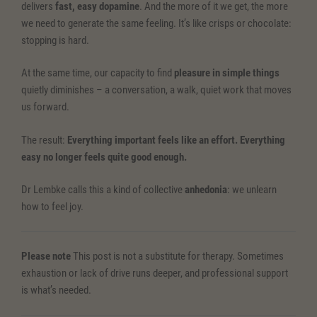
delivers
fast, easy dopamine
. And the more of it we get, the more
we need to generate the same feeling. It’s like crisps or chocolate:
stopping is hard.
At the same time, our capacity to find
pleasure in simple things
quietly diminishes – a conversation, a walk, quiet work that moves
us forward.
The result:
Everything important feels like an effort. Everything
easy no longer feels quite good enough.
Dr Lembke calls this a kind of collective
anhedonia
: we unlearn
how to feel joy.
Please note
This post is not a substitute for therapy. Sometimes
exhaustion or lack of drive runs deeper, and professional support
is what’s needed.