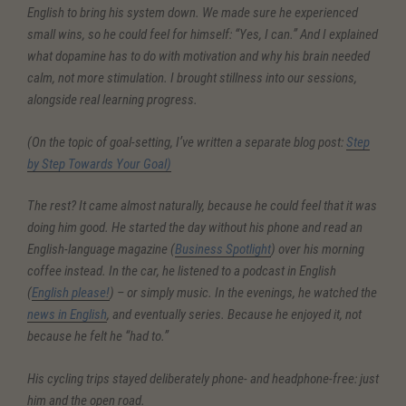
English to bring his system down. We made sure he experienced
small wins, so he could feel for himself: “Yes, I can.” And I explained
what dopamine has to do with motivation and why his brain needed
calm, not more stimulation. I brought stillness into our sessions,
alongside real learning progress.
(On the topic of goal-setting, I’ve written a separate blog post:
Step
by Step Towards Your Goal)
The rest? It came almost naturally, because he could feel that it was
doing him good. He started the day without his phone and read an
English-language magazine (
Business Spotlight
) over his morning
coffee instead. In the car, he listened to a podcast in English
(
English please!
) – or simply music. In the evenings, he watched the
news in English
, and eventually series. Because he enjoyed it, not
because he felt he “had to.”
His cycling trips stayed deliberately phone- and headphone-free: just
him and the open road.