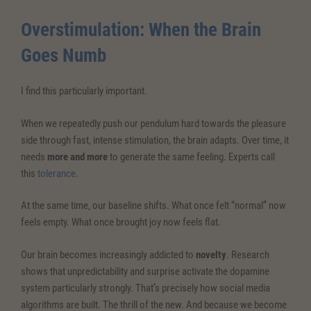
Overstimulation: When the Brain
Goes Numb
I find this particularly important.
When we repeatedly push our pendulum hard towards the pleasure
side through fast, intense stimulation, the brain adapts. Over time, it
needs
more and more
to generate the same feeling. Experts call
this
tolerance
.
At the same time, our baseline shifts. What once felt “normal” now
feels empty. What once brought joy now feels flat.
Our brain becomes increasingly addicted to
novelty
. Research
shows that unpredictability and surprise activate the dopamine
system particularly strongly. That’s precisely how social media
algorithms are built. The thrill of the new. And because we become