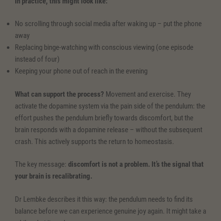
In practice, this might look like:
No scrolling through social media after waking up – put the phone
away
Replacing binge-watching with conscious viewing (one episode
instead of four)
Keeping your phone out of reach in the evening
What can support the process?
Movement and exercise. They
activate the dopamine system via the pain side of the pendulum: the
effort pushes the pendulum briefly towards discomfort, but the
brain responds with a dopamine release – without the subsequent
crash. This actively supports the return to homeostasis.
The key message:
discomfort is not a problem. It’s the signal that
your brain is recalibrating.
Dr Lembke describes it this way: the pendulum needs to find its
balance before we can experience genuine joy again. It might take a