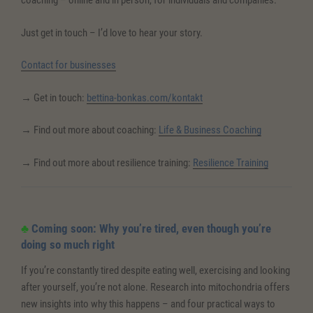
coaching – online and in person, for individuals and companies.
Just get in touch – I’d love to hear your story.
Contact for businesses
→ Get in touch:
bettina-bonkas.com/kontakt
→ Find out more about coaching:
Life & Business Coaching
→ Find out more about resilience training:
Resilience Training
♣
Coming soon: Why you’re tired, even though you’re
doing so much right
If you’re constantly tired despite eating well, exercising and looking
after yourself, you’re not alone. Research into mitochondria offers
new insights into why this happens – and four practical ways to