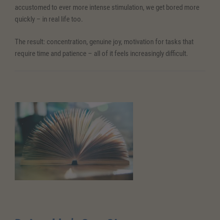
accustomed to ever more intense stimulation, we get bored more
quickly – in real life too.
The result: concentration, genuine joy, motivation for tasks that
require time and patience – all of it feels increasingly difficult.