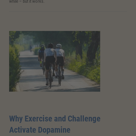
while – but it works.
Why Exercise and Challenge
Activate Dopamine