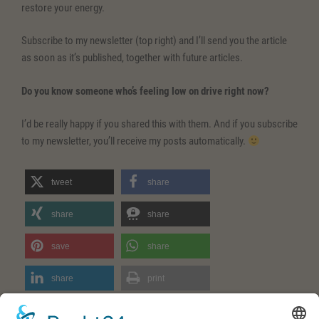
restore your energy.
Subscribe to my newsletter (top right) and I’ll send you the article
as soon as it’s published, together with future articles.
Do you know someone who’s feeling low on drive right now?
I’d be really happy if you shared this with them. And if you subscribe
to my newsletter, you’ll receive my posts automatically.
tweet
share
share
share
save
share
share
print
RSS feed