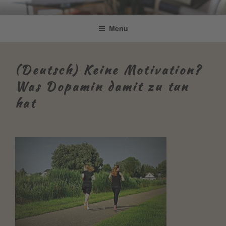
Skip
Be Connected by Bettina Bonkas
Resilienz | Coaching | Englisch +
to
Menu
GmbH
content
Improvisation
(Deutsch) Keine Motivation?
Was Dopamin damit zu tun
hat