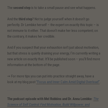
The
second step
is to take a small pause and see what happens.
And the
third step
? Not to judge yourself when it doesn’t go
perfectly. Dr Lembke herself – the expert on exactly this topic – is
not immune to it either. That doesn’t make her less competent; on
the contrary, it makes her credible.
And if you suspect that your exhaustion isn’t just about motivation,
but that stress is quietly draining your energy, I’m currently writing a
new article on exactly that. It’ll be published soon – you’ll find more
information at the bottom of the page.
⇒ For more tips you can put into practice straight away, have a
look at my blog post
“Focus and Inner Calm Amid Digital Overload”
.
The podcast episode with Mel Robbins and Dr. Anna Lembke
:
The
Science of Self Control: Find Motivation, Build Willpower, and