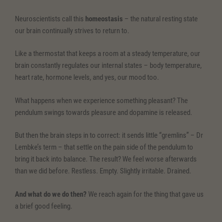
Neuroscientists call this
homeostasis
– the natural resting state
our brain continually strives to return to.
Like a thermostat that keeps a room at a steady temperature, our
brain constantly regulates our internal states – body temperature,
heart rate, hormone levels, and yes, our mood too.
What happens when we experience something pleasant? The
pendulum swings towards pleasure and dopamine is released.
But then the brain steps in to correct: it sends little “gremlins” – Dr
Lembke’s term – that settle on the pain side of the pendulum to
bring it back into balance. The result? We feel worse afterwards
than we did before. Restless. Empty. Slightly irritable. Drained.
And what do we do then?
We reach again for the thing that gave us
a brief good feeling.