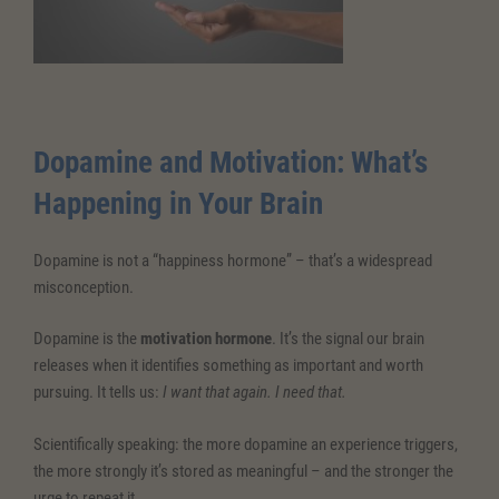
Dopamine and Motivation: What’s
Happening in Your Brain
Dopamine is not a “happiness hormone” – that’s a widespread
misconception.
Dopamine is the
motivation
hormone
. It’s the signal our brain
releases when it identifies something as important and worth
pursuing. It tells us:
I want that again. I need that.
Scientifically speaking: the more dopamine an experience triggers,
the more strongly it’s stored as meaningful – and the stronger the
urge to repeat it.