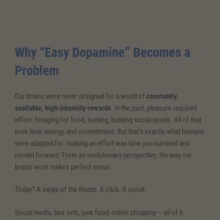
Why “Easy Dopamine” Becomes a
Problem
Our brains were never designed for a world of
constantly
available, high-intensity rewards
. In the past, pleasure required
effort: foraging for food, hunting, building social bonds. All of that
took time, energy, and commitment. But that’s exactly what humans
were adapted for: making an effort was how you survived and
moved forward. From an evolutionary perspective, the way our
brains work makes perfect sense.
Today? A swipe of the thumb. A click. A scroll.
Social media, box sets, junk food, online shopping – all of it